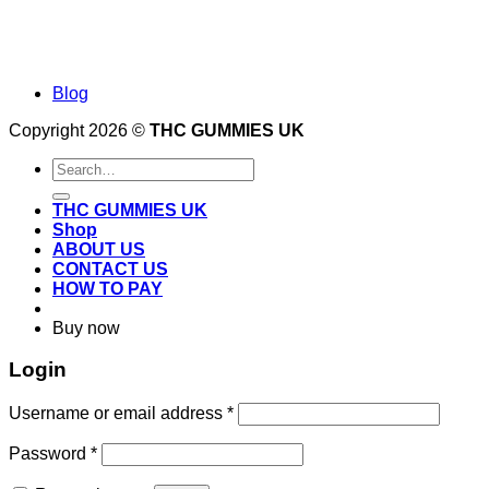
Blog
Copyright 2026 ©
THC GUMMIES UK
Search
for:
THC GUMMIES UK
Shop
ABOUT US
CONTACT US
HOW TO PAY
Buy now
Login
Required
Username or email address
*
Required
Password
*