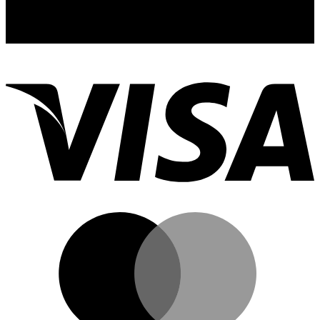
with our newsletter! Delivered straight to your inbox.
email: sales@thcgummiesuk.uk