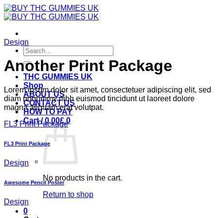
Skip
to
content
Design
Search
for:
Another Print Package
THC GUMMIES UK
Shop
Lorem ipsum dolor sit amet, consectetuer adipiscing elit, sed
ABOUT US
diam nonummy nibh euismod tincidunt ut laoreet dolore
CONTACT US
magna aliquam erat volutpat.
HOW TO PAY
Cart /
0.00
£
0
FL3 Print Package
FL3 Print Package
Design
No products in the cart.
Awesome Pencil Poster
Return to shop
Design
0