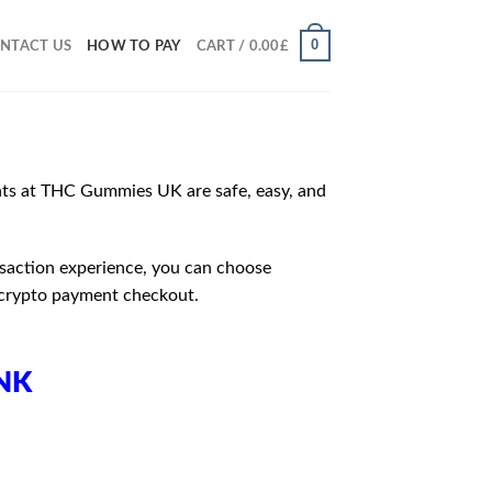
0
NTACT US
HOW TO PAY
CART /
0.00
£
ts at THC Gummies UK are safe, easy, and
nsaction experience, you can choose
 crypto payment checkout.
NK