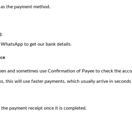
) as the payment method.
g.
a WhatsApp to get our bank details.
nce
een and sometimes use Confirmation of Payee to check the acc
 this will use faster payments, which usually arrive in seconds 
 the payment receipt once it is completed.