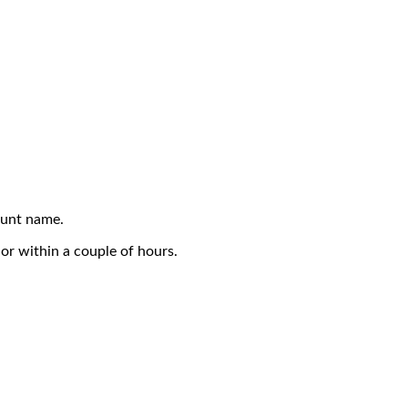
ount name.
or within a couple of hours.