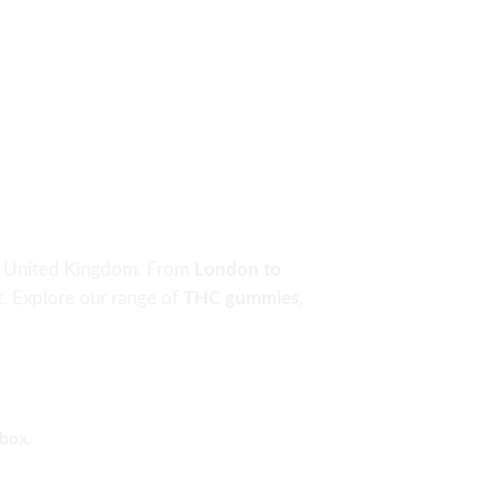
the United Kingdom. From
London to
rt. Explore our range of
THC gummies,
nbox.