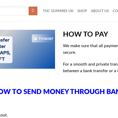
THC GUMMIES UK
SHOP
ABOUT US
CO
HOW TO PAY
We make sure that all paymen
secure.
For a smooth and private tra
between a bank transfer or a
OW TO SEND MONEY THROUGH BA
kout.