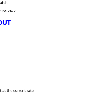
atch.
 runs 24/7
OUT
.
 at the current rate.