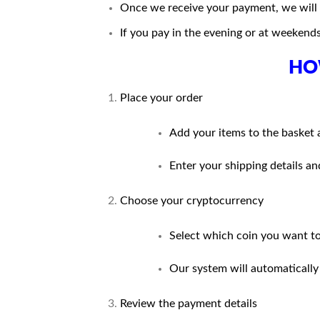
Once we receive your payment, we will u
If you pay in the evening or at weekends
HO
Place your order
Add your items to the basket 
Enter your shipping details 
Choose your cryptocurrency
Select which coin you want to 
Our system will automatically
Review the payment details