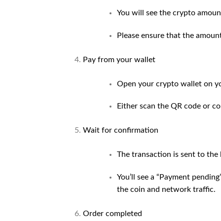
You will see the crypto amoun
Please ensure that the amount
Pay from your wallet
Open your crypto wallet on y
Either scan the QR code or co
Wait for confirmation
The transaction is sent to the
You’ll see a “Payment pending”
the coin and network traffic.
Order completed