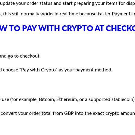
pdate your order status and start preparing your items for disp
, this still normally works in real time because Faster Payments
W TO PAY WITH CRYPTO AT CHECK
and go to checkout.
and choose “Pay with Crypto” as your payment method.
use (for example, Bitcoin, Ethereum, or a supported stablecoin)
 convert your order total from GBP into the exact crypto amount