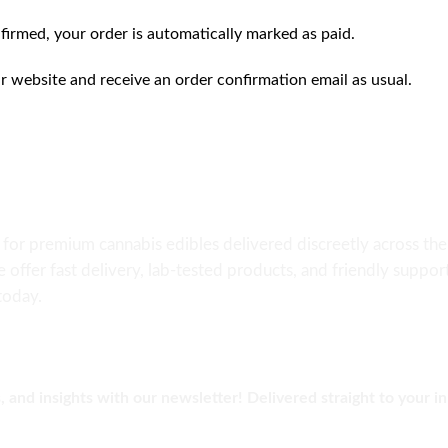
firmed, your order is automatically marked as paid.
ur website and receive an order confirmation email as usual.
e for premium cannabis edibles delivered discreetly across 
e offer fast delivery, lab-tested products, and friendly suppo
today.
, and insights with our newsletter! Delivered straight to your i