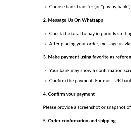
Choose bank transfer (or “pay by bank”
2. Message Us On Whatsapp
Check the total to pay in pounds sterlin
After placing your order, message us vi
3. Make payment using favorite as refere
Your bank may show a confirmation scr
Confirm the payment. For most UK banks,
4. Confirm your payment
Please provide a screenshot or snapshot of
5. Order confirmation and shipping