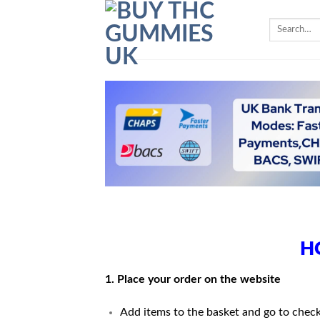
Skip
Search
to
for:
content
H
1. Place your order on the website
Add items to the basket and go to chec