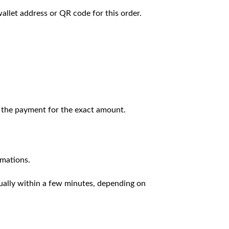
llet address or QR code for this order.
 the payment for the exact amount.
rmations.
sually within a few minutes, depending on