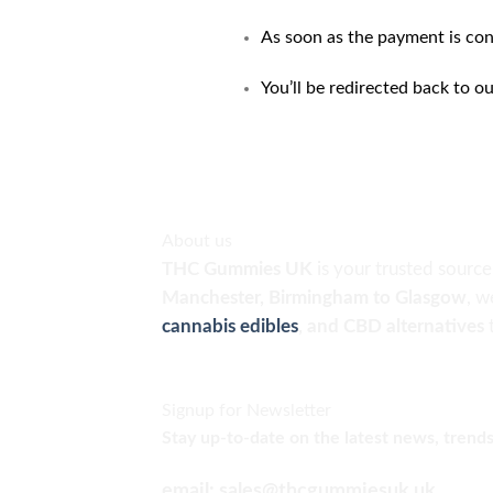
As soon as the payment is con
You’ll be redirected back to o
About us
THC Gummies UK
is your trusted sourc
Manchester, Birmingham to Glasgow
, w
cannabis edibles
, and CBD alternatives
Signup for Newsletter
Stay up-to-date on the latest news, trends
email: sales@thcgummiesuk.uk