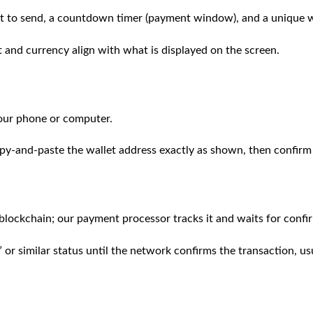
t to send, a countdown timer (payment window), and a unique wa
 and currency align with what is displayed on the screen.
our phone or computer.
py‑and‑paste the wallet address exactly as shown, then confirm
 blockchain; our payment processor tracks it and waits for confi
 or similar status until the network confirms the transaction, u