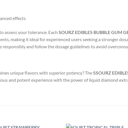
anced effects
 to assess your tolerance. Each
SOURZ EDIBLES BUBBLE GUM G
ents, making it ideal for experienced users seeking a stronger dos
e responsibly and follow the dosage guidelines to avoid overcons
bines unique flavors with superior potency? The
SSOURZ EDIBLE
icious and potent experience with the power of liquid diamond extr