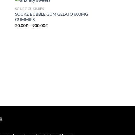
SOURZ GUMMIES
 to
Add to
SOURZ BUBBLE GUM GELATO 600MG
list
wishlist
GUMMIES
Price
20.00
£
–
900.00
£
range:
20.00£
through
900.00£
SOURZ GUMMIES
SOURZ CARAMEL G
GUMMIES
20.00
£
R