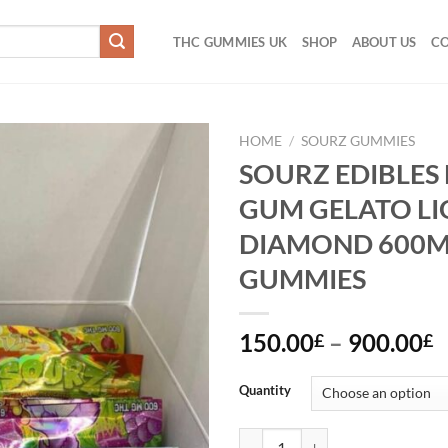
THC GUMMIES UK
SHOP
ABOUT US
CO
HOME
/
SOURZ GUMMIES
SOURZ EDIBLES
Add to
GUM GELATO LI
wishlist
DIAMOND 600
GUMMIES
P
150.00
–
900.00
£
£
r
1
Quantity
t
9
SOURZ EDIBLES BUBBLE GUM G