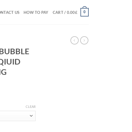
0
NTACT US
HOW TO PAY
CART /
0.00
£
 BUBBLE
QIUID
MG
rice
ange:
CLEAR
50.00£
hrough
00.00£
ELATO LIQIUID DIAMOND 600MG GUMMIES quantity