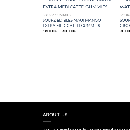
Add to
SOURZ GUMMIES
SOUR
wishlist
SOURZ EDIBLES MAUI MANGO
SOU
EXTRA MEDICATED GUMMIES
CBG
Price
180.00
£
–
900.00
£
20.0
range:
180.00£
through
900.00£
ABOUT US