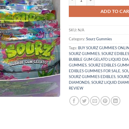
ADD TO CA
SKU:
N/A
Category:
Sourz Gummies
Tags:
BUY SOURZ GUMMIES ONLI
SOURZ GUMMIES
,
SOURZ EDIBLE
BUBBLE GUM GELATO LIQUID D
GUMMIES
,
SOURZ EDIBLES GUMM
EDIBLES GUMMIES FOR SALE
,
SO
SOURZ GUMMIES EDIBLES
,
SOURZ
DIAMONDS
,
SOURZ LIQUID DIA
REVIEW