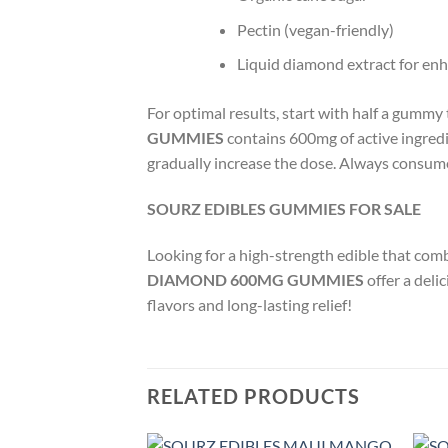
Pectin (vegan-friendly)
Liquid diamond extract for enh
For optimal results, start with half a gummy
GUMMIES
contains 600mg of active ingredi
gradually increase the dose. Always consum
SOURZ EDIBLES GUMMIES FOR SALE
Looking for a high-strength edible that com
DIAMOND 600MG GUMMIES
offer a del
flavors and long-lasting relief!
RELATED PRODUCTS