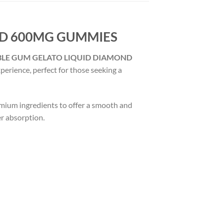
ND 600MG GUMMIES
BLE GUM GELATO LIQUID DIAMOND
xperience, perfect for those seeking a
emium ingredients to offer a smooth and
er absorption.