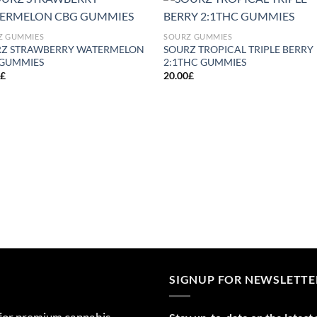
Add to
Add
Z GUMMIES
SOURZ GUMMIES
wishlist
wish
RZ STRAWBERRY WATERMELON
SOURZ TROPICAL TRIPLE BERRY
 GUMMIES
2:1THC GUMMIES
0
£
20.00
£
SIGNUP FOR NEWSLETTE