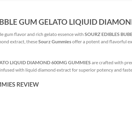
UBBLE GUM GELATO LIQIUID DIAMO
le gum flavor and rich gelato essence with
SOURZ EDIBLES BUB
amond extract, these
Sourz Gummies
offer a potent and flavorful e
LATO LIQUID DIAMOND 600MG GUMMIES
are crafted with pr
 infused with liquid diamond extract for superior potency and fast
MIES REVIEW