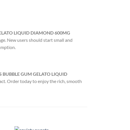
ELATO LIQUID DIAMOND 600MG
age. New users should start small and
umption.
S BUBBLE GUM GELATO LIQUID
act. Order today to enjoy the rich, smooth