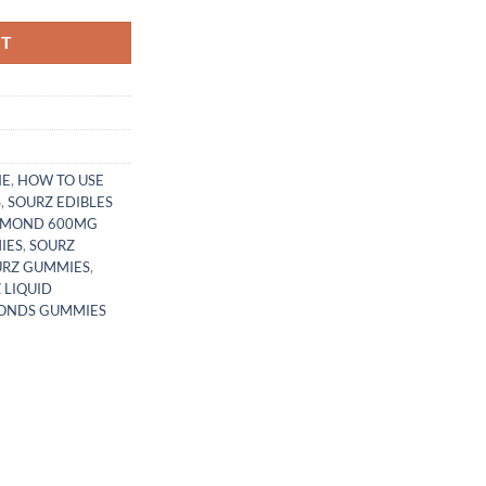
RT
NE
,
HOW TO USE
S
,
SOURZ EDIBLES
IAMOND 600MG
IES
,
SOURZ
URZ GUMMIES
,
 LIQUID
MONDS GUMMIES