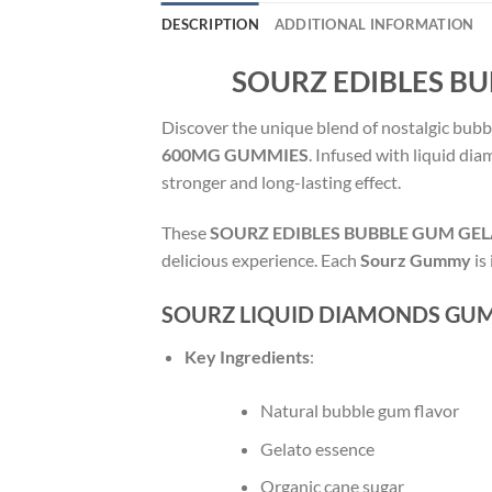
DESCRIPTION
ADDITIONAL INFORMATION
SOURZ EDIBLES B
Discover the unique blend of nostalgic bubb
600MG GUMMIES
. Infused with liquid di
stronger and long-lasting effect.
These
SOURZ EDIBLES BUBBLE GUM GE
delicious experience. Each
Sourz Gummy
is
SOURZ LIQUID DIAMONDS GUM
Key Ingredients
:
Natural bubble gum flavor
Gelato essence
Organic cane sugar