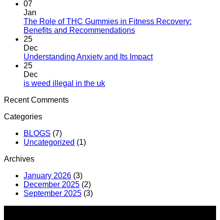
07
Jan
The Role of THC Gummies in Fitness Recovery:
Benefits and Recommendations
25
Dec
Understanding Anxiety and Its Impact
25
Dec
is weed illegal in the uk​
Recent Comments
Categories
BLOGS
(7)
Uncategorized
(1)
Archives
January 2026
(3)
December 2025
(2)
September 2025
(3)
About us