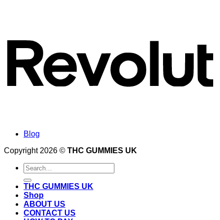
Blog
Copyright 2026 ©
THC GUMMIES UK
Search
for:
THC GUMMIES UK
Shop
ABOUT US
CONTACT US