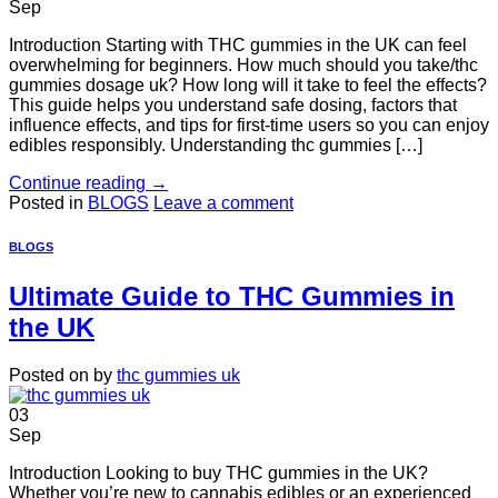
Sep
Introduction Starting with THC gummies in the UK can feel
overwhelming for beginners. How much should you take/thc
gummies dosage uk? How long will it take to feel the effects?
This guide helps you understand safe dosing, factors that
influence effects, and tips for first-time users so you can enjoy
edibles responsibly. Understanding thc gummies […]
Continue reading
→
Posted in
BLOGS
Leave a comment
BLOGS
Ultimate Guide to THC Gummies in
the UK
Posted on
by
thc gummies uk
03
Sep
Introduction Looking to buy THC gummies in the UK?
Whether you’re new to cannabis edibles or an experienced