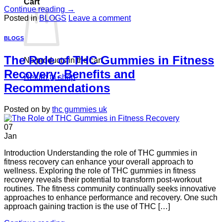
Cart
Continue reading
→
Posted in
BLOGS
Leave a comment
BLOGS
The Role of THC Gummies in Fitness
No products in the cart.
Recovery: Benefits and
Return to shop
Recommendations
Posted on
by
thc gummies uk
07
Jan
Introduction Understanding the role of THC gummies in
fitness recovery can enhance your overall approach to
wellness. Exploring the role of THC gummies in fitness
recovery reveals their potential to transform post-workout
routines. The fitness community continually seeks innovative
approaches to enhance performance and recovery. One such
approach gaining traction is the use of THC […]