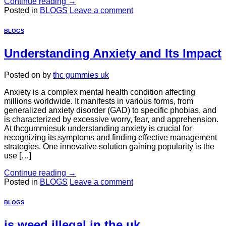
Continue reading
→
Posted in
BLOGS
Leave a comment
BLOGS
Understanding Anxiety and Its Impact
Posted on
by
thc gummies uk
Anxiety is a complex mental health condition affecting
millions worldwide. It manifests in various forms, from
generalized anxiety disorder (GAD) to specific phobias, and
is characterized by excessive worry, fear, and apprehension.
At thcgummiesuk understanding anxiety is crucial for
recognizing its symptoms and finding effective management
strategies. One innovative solution gaining popularity is the
use […]
Continue reading
→
Posted in
BLOGS
Leave a comment
BLOGS
is weed illegal in the uk​