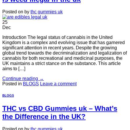
Posted on
by
thc gummies uk
25
Dec
Introduction The legal status of cannabis in the United
Kingdom is a complex and evolving issue that has garnered
significant attention in recent years. Despite the growing
global trend towards the decriminalization and legalization of
cannabis for both recreational and medicinal purposes, the
UK maintains a strict stance on the substance. This article
aims to […]
Continue reading
→
Posted in
BLOGS
Leave a comment
BLOGS
THC vs CBD Gummies uk – What’s
the Difference in the UK?
Posted on
by
thc gummies uk