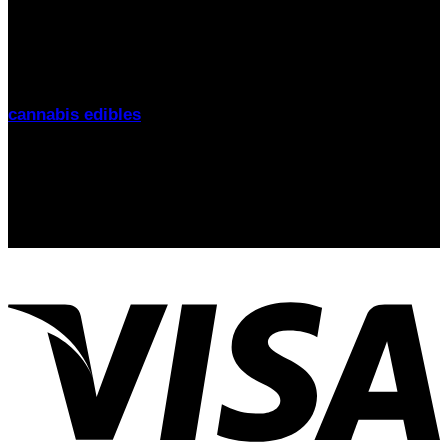
THC Gummies UK
is your trusted source for premium
cannabis edibles delivered discreetly across the United
Kingdom. From
London to Manchester, Birmingham to
Glasgow
, we offer fast delivery, lab-tested products, and
friendly support. Explore our range of
THC gummies,
cannabis edibles
, and CBD alternatives
today.
Signup for Newsletter
Stay up-to-date on the latest news, trends, and insights
with our newsletter! Delivered straight to your inbox.
email: sales@thcgummiesuk.uk