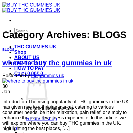
Skip
to
content
Search
Category Archives:
BLOGS
for:
THC GUMMIES UK
BLOGS
Shop
ABOUT US
where to buy thc gummies in uk
CONTACT US
HOW TO PAY
Cart /
0.00
£
0
Posted on
by
thc gummies uk
30
Jan
Introduction The rising popularity of THC gummies in the UK
has given rise to a thriving market, catering to various
No products in the cart.
consumer needs, be it for relaxation, pain relief, or simply to
enhance the overall wellness experience. In this article, we
Return to shop
will explore where you can buy THC gummies in the UK,
highlighting the best places, […]
0