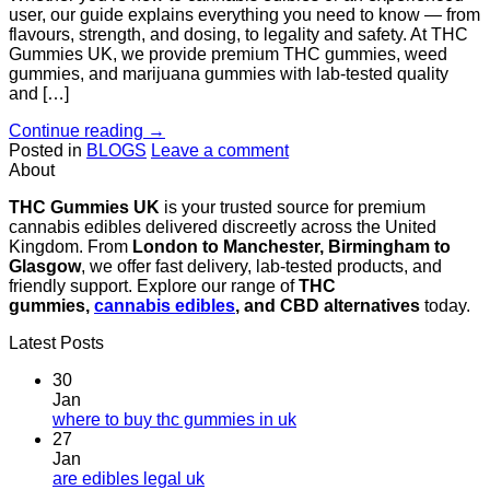
user, our guide explains everything you need to know — from
flavours, strength, and dosing, to legality and safety. At THC
Gummies UK, we provide premium THC gummies, weed
gummies, and marijuana gummies with lab-tested quality
and […]
Continue reading
→
Posted in
BLOGS
Leave a comment
About
THC Gummies UK
is your trusted source for premium
cannabis edibles delivered discreetly across the United
Kingdom. From
London to Manchester, Birmingham to
Glasgow
, we offer fast delivery, lab-tested products, and
friendly support. Explore our range of
THC
gummies,
cannabis edibles
, and CBD alternatives
today.
Latest Posts
30
Jan
where to buy thc gummies in uk
27
Jan
are edibles legal uk​