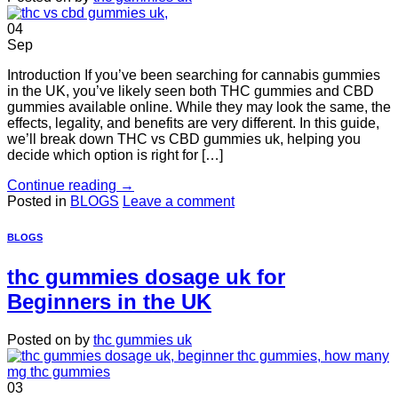
04
Sep
Introduction If you’ve been searching for cannabis gummies
in the UK, you’ve likely seen both THC gummies and CBD
gummies available online. While they may look the same, the
effects, legality, and benefits are very different. In this guide,
we’ll break down THC vs CBD gummies uk, helping you
decide which option is right for […]
Continue reading
→
Posted in
BLOGS
Leave a comment
BLOGS
thc gummies dosage uk for
Beginners in the UK
Posted on
by
thc gummies uk
03