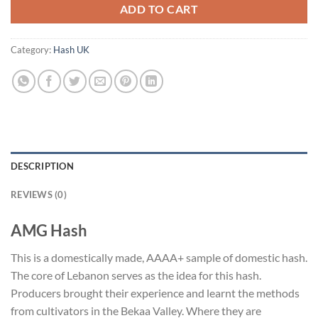
ADD TO CART
Category:
Hash UK
DESCRIPTION
REVIEWS (0)
AMG Hash
This is a domestically made, AAAA+ sample of domestic hash.
The core of Lebanon serves as the idea for this hash.
Producers brought their experience and learnt the methods
from cultivators in the Bekaa Valley. Where they are