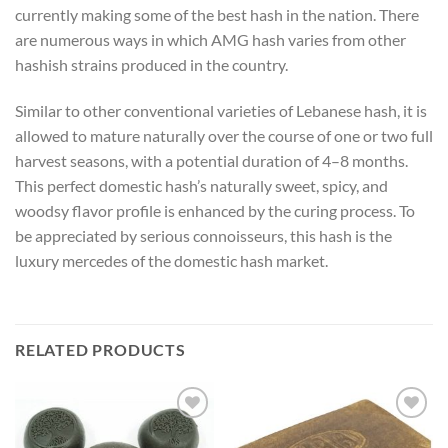
currently making some of the best hash in the nation. There
are numerous ways in which AMG hash varies from other
hashish strains produced in the country.
Similar to other conventional varieties of Lebanese hash, it is
allowed to mature naturally over the course of one or two full
harvest seasons, with a potential duration of 4–8 months.
This perfect domestic hash’s naturally sweet, spicy, and
woodsy flavor profile is enhanced by the curing process. To
be appreciated by serious connoisseurs, this hash is the
luxury mercedes of the domestic hash market.
RELATED PRODUCTS
Add to
Add to
wishlist
wishlist