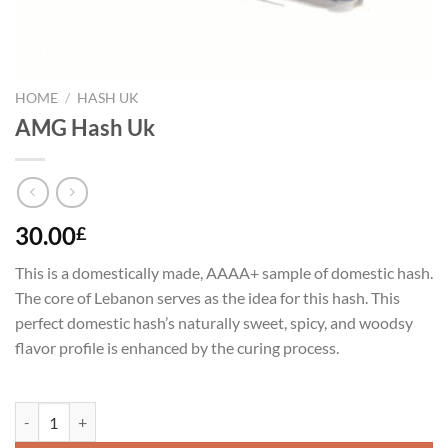
HOME
/
HASH UK
AMG Hash Uk
30.00
£
This is a domestically made, AAAA+ sample of domestic hash.
The core of Lebanon serves as the idea for this hash. This
perfect domestic hash’s naturally sweet, spicy, and woodsy
flavor profile is enhanced by the curing process.
AMG Hash Uk quantity