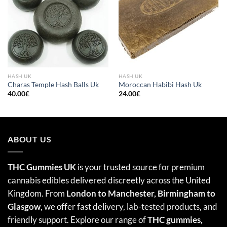
HASH UK
HASH UK
Charas Temple Hash Balls Uk
Moroccan Habibi Hash Uk
40.00
£
24.00
£
ABOUT US
THC Gummies UK
is your trusted source for premium
cannabis edibles delivered discreetly across the United
Kingdom. From
London to Manchester, Birmingham to
Glasgow
, we offer fast delivery, lab-tested products, and
friendly support. Explore our range of
THC gummies,