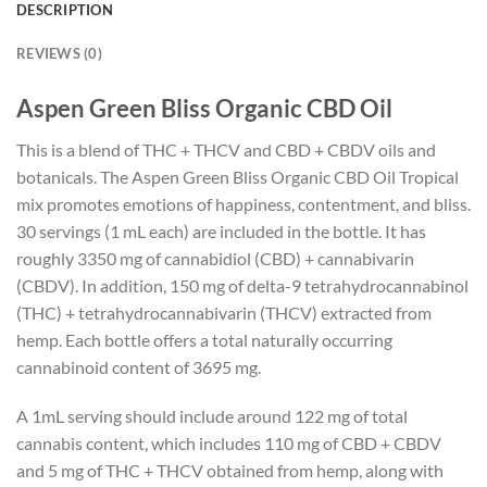
DESCRIPTION
REVIEWS (0)
Aspen Green Bliss Organic CBD Oil
This is a blend of THC + THCV and CBD + CBDV oils and
botanicals. The Aspen Green Bliss Organic CBD Oil Tropical
mix promotes emotions of happiness, contentment, and bliss.
30 servings (1 mL each) are included in the bottle. It has
roughly 3350 mg of cannabidiol (CBD) + cannabivarin
(CBDV). In addition, 150 mg of delta-9 tetrahydrocannabinol
(THC) + tetrahydrocannabivarin (THCV) extracted from
hemp. Each bottle offers a total naturally occurring
cannabinoid content of 3695 mg.
A 1mL serving should include around 122 mg of total
cannabis content, which includes 110 mg of CBD + CBDV
and 5 mg of THC + THCV obtained from hemp, along with