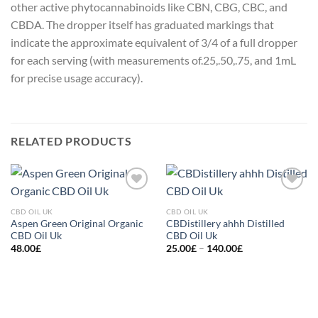
other active phytocannabinoids like CBN, CBG, CBC, and
CBDA. The dropper itself has graduated markings that
indicate the approximate equivalent of 3/4 of a full dropper
for each serving (with measurements of.25,.50,.75, and 1mL
for precise usage accuracy).
RELATED PRODUCTS
Add to
Add to
wishlist
wishlist
CBD OIL UK
CBD OIL UK
Aspen Green Original Organic
CBDistillery ahhh Distilled
CBD Oil Uk
CBD Oil Uk
Price
48.00
£
25.00
£
–
140.00
£
range:
25.00£
through
140.00£