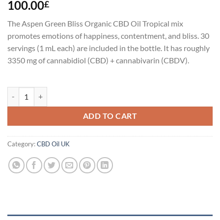
100.00
£
The Aspen Green Bliss Organic CBD Oil Tropical mix
promotes emotions of happiness, contentment, and bliss. 30
servings (1 mL each) are included in the bottle. It has roughly
3350 mg of cannabidiol (CBD) + cannabivarin (CBDV).
Aspen Green Bliss Organic CBD Oil Uk quantity
ADD TO CART
Category:
CBD Oil UK