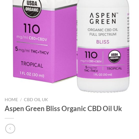
HOME
/
CBD OIL UK
Aspen Green Bliss Organic CBD Oil Uk