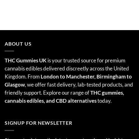
ABOUT US
THC Gummies UK
is your trusted source for premium
cannabis edibles delivered discreetly across the United
Kingdom. From
London to Manchester, Birmingham to
Glasgow
, we offer fast delivery, lab-tested products, and
friendly support. Explore our range of
THC gummies,
cannabis edibles
, and CBD alternatives
today.
SIGNUP FOR NEWSLETTER