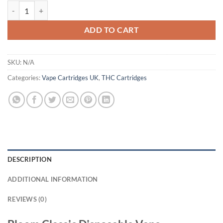
Bloom Classic Disposable Vape Uk quantity
ADD TO CART
SKU:
N/A
Categories:
Vape Cartridges UK
,
THC Cartridges
DESCRIPTION
ADDITIONAL INFORMATION
REVIEWS (0)