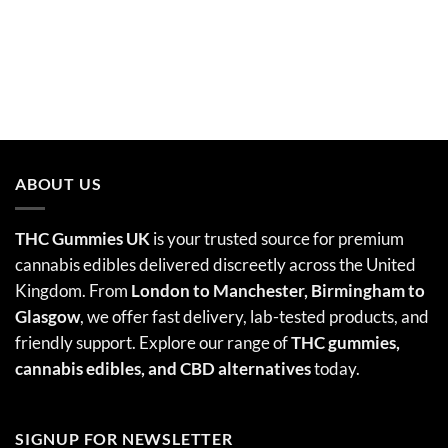
ABOUT US
THC Gummies UK
is your trusted source for premium
cannabis edibles delivered discreetly across the United
Kingdom. From
London to Manchester, Birmingham to
Glasgow
, we offer fast delivery, lab-tested products, and
friendly support. Explore our range of
THC gummies,
cannabis edibles
, and CBD alternatives
today.
SIGNUP FOR NEWSLETTER