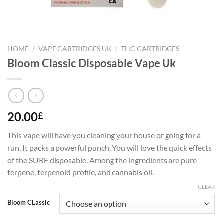
HOME
/
VAPE CARTRIDGES UK
/
THC CARTRIDGES
Bloom Classic Disposable Vape Uk
20.00
£
This vape will have you cleaning your house or going for a
run. It packs a powerful punch. You will love the quick effects
of the SURF disposable. Among the ingredients are pure
terpene, terpenoid profile, and cannabis oil.
CLEAR
Bloom CLassic