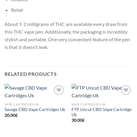
Relief
About 1-2 milligrams of THC are available every draw from
this THC vape pen. Additionally, the packaging is incredibly
stylish and portable. One very convenient feature of the pen
is that it doesn’t leak.
RELATED PRODUCTS
Add to
Add to
wishlist
wishlist
VAPE CARTRIDGES UK
VAPE CARTRIDGES UK
FTP Uncut CBD Vape Cartridge
Savage CBD Vape Cartridges Uk
Uk
20.00
£
30.00
£