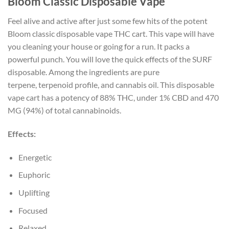
Bloom Classic Disposable Vape
Feel alive and active after just some few hits of the potent
Bloom classic disposable vape THC cart. This vape will have
you cleaning your house or going for a run. It packs a
powerful punch. You will love the quick effects of the SURF
disposable. Among the ingredients are pure
terpene, terpenoid profile, and cannabis oil. This disposable
vape cart has a potency of 88% THC, under 1% CBD and 470
MG (94%) of total cannabinoids.
Effects:
Energetic
Euphoric
Uplifting
Focused
Relaxed