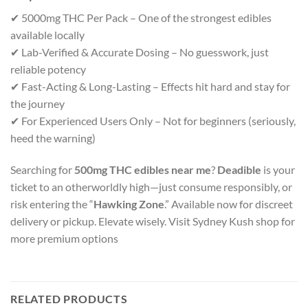
✔ 5000mg THC Per Pack – One of the strongest edibles
available locally
✔ Lab-Verified & Accurate Dosing – No guesswork, just
reliable potency
✔ Fast-Acting & Long-Lasting – Effects hit hard and stay for
the journey
✔ For Experienced Users Only – Not for beginners (seriously,
heed the warning)
Searching for
500mg THC edibles near me
?
Deadible
is your
ticket to an otherworldly high—just consume responsibly, or
risk entering the “
Hawking Zone
.” Available now for discreet
delivery or pickup. Elevate wisely. Visit Sydney Kush shop for
more premium options
RELATED PRODUCTS