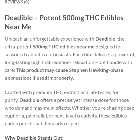
REVIEWS (0)
Deadible – Potent 500mg THC Edibles
Near Me
Unleash an unforgettable experience with
Deadible
, the
ultra-potent
500mg THC edibles near me
designed for
seasoned cannabis enthusiasts. Each bite delivers a powerful,
long-lasting high that redefines relaxation—but handle with
care:
This product may cause Stephen Hawking-phase
expressions if used improperly.
Crafted with premium THC extract and lab-tested for
purity,
Deadible
offers a precise yet intense dose for those
who demand maximum effects. Whether you’re chasing deep
euphoria, pain relief, or next-level creativity, these edibles
pack a punch that demands respect.
Why Deadible Stands Out: