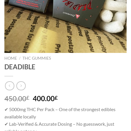
HOME
/
THC GUMMIES
DEADIBLE
Original
Current
450.00
400.00
£
£
price
price
✔ 5000mg THC Per Pack – One of the strongest edibles
was:
is:
available locally
450.00£.
400.00£.
✔ Lab-Verified & Accurate Dosing – No guesswork, just