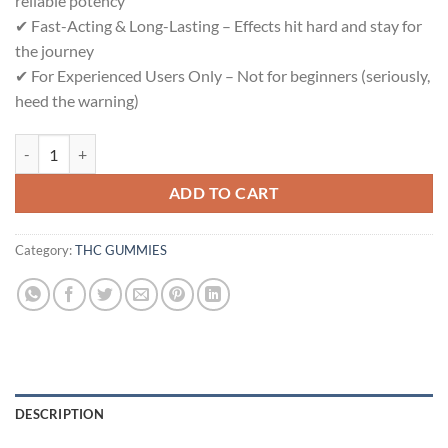
reliable potency
✔ Fast-Acting & Long-Lasting – Effects hit hard and stay for
the journey
✔ For Experienced Users Only – Not for beginners (seriously,
heed the warning)
DEADIBLE quantity
ADD TO CART
Category:
THC GUMMIES
DESCRIPTION