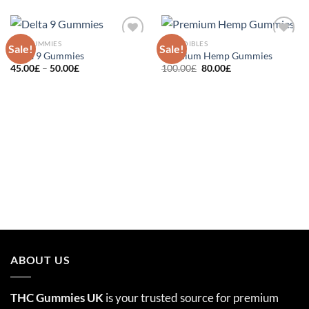
THC GUMMIES
THC EDIBLES
Sale!
Sale!
Add to
Add to
Delta 9 Gummies
Premium Hemp Gummies
wishlist
wishlist
Price
Original
Current
45.00
£
–
50.00
£
100.00
£
80.00
£
range:
price
price
45.00£
was:
is:
through
100.00£.
80.00£.
50.00£
ABOUT US
THC Gummies UK
is your trusted source for premium