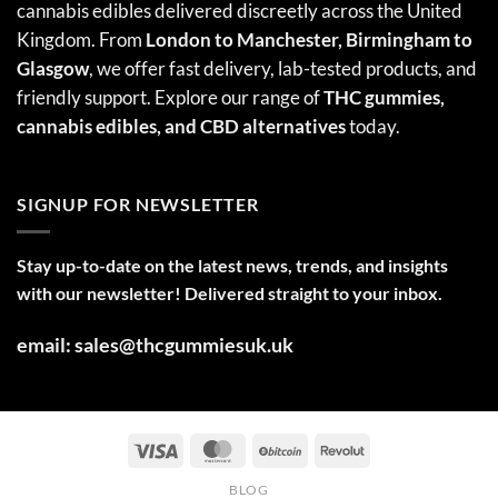
cannabis edibles delivered discreetly across the United
Kingdom. From
London to Manchester, Birmingham to
Glasgow
, we offer fast delivery, lab-tested products, and
friendly support. Explore our range of
THC gummies,
cannabis edibles
, and CBD alternatives
today.
SIGNUP FOR NEWSLETTER
Stay up-to-date on the latest news, trends, and insights
with our newsletter! Delivered straight to your inbox.
email: sales@thcgummiesuk.uk
BLOG