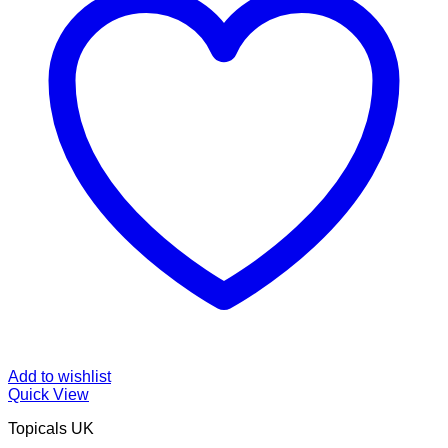
Add to wishlist
Quick View
Topicals UK