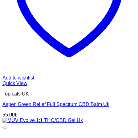
Add to wishlist
Quick View
Topicals UK
Aspen Green Relief Full Spectrum CBD Balm Uk
55.00
£