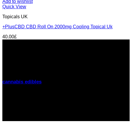
Add to wishlist
Quick View
Topicals UK
+PlusCBD CBD Roll On 2000mg Cooling Topical Uk
40.00
£
About us
THC Gummies UK
is your trusted source for premium
cannabis edibles delivered discreetly across the United
Kingdom. From
London to Manchester, Birmingham to
Glasgow
, we offer fast delivery, lab-tested products, and
friendly support. Explore our range of
THC gummies,
cannabis edibles
, and CBD alternatives
today.
Signup for Newsletter
Stay up-to-date on the latest news, trends, and insights
with our newsletter! Delivered straight to your inbox.
email: sales@thcgummiesuk.uk