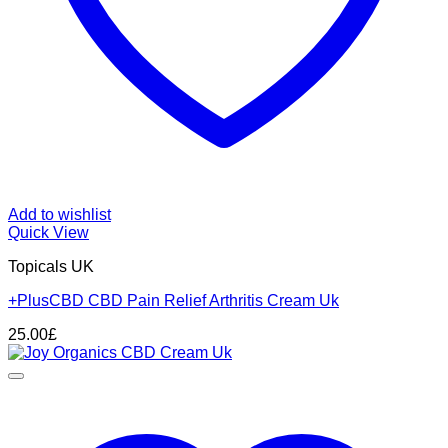
Add to wishlist
Quick View
Topicals UK
+PlusCBD CBD Pain Relief Arthritis Cream Uk
25.00
£