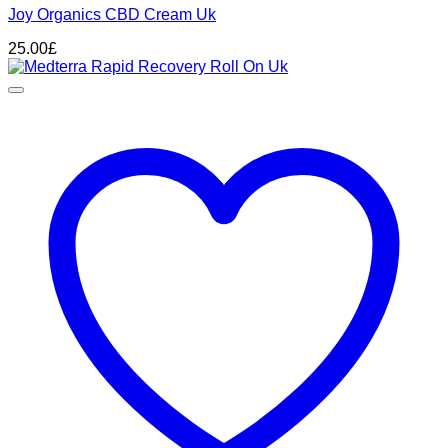
Joy Organics CBD Cream Uk
25.00
£