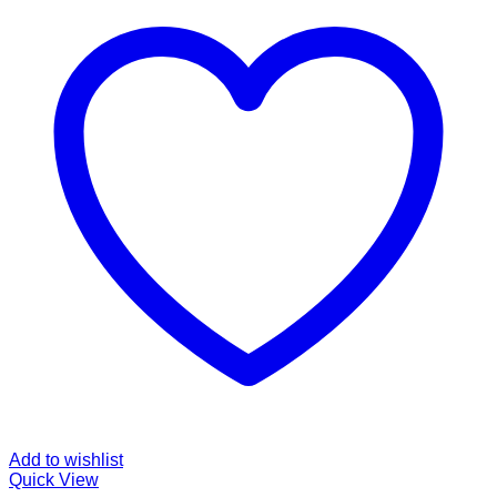
Add to wishlist
Quick View