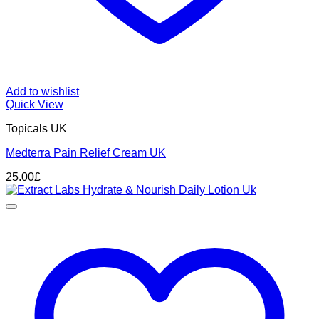
Add to wishlist
Quick View
Topicals UK
Medterra Pain Relief Cream UK
25.00
£