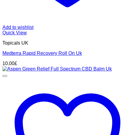
Add to wishlist
Quick View
Topicals UK
Medterra Rapid Recovery Roll On Uk
10.00
£