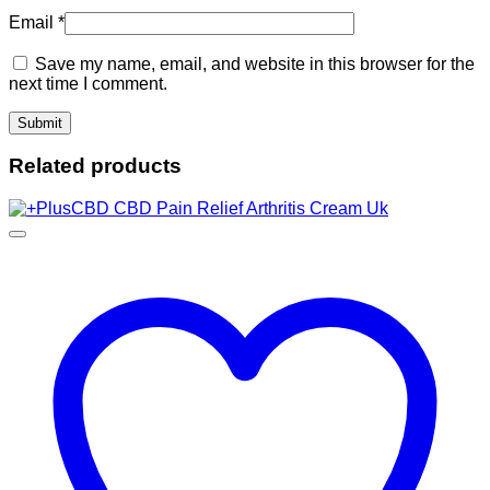
Email
*
Save my name, email, and website in this browser for the
next time I comment.
Related products