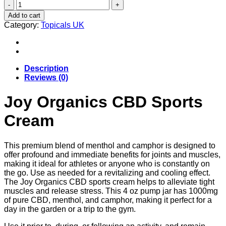
Joy
Organics
Add to cart
CBD
Category:
Topicals UK
Sports
Cream
Uk
quantity
Description
Reviews (0)
Joy Organics CBD Sports
Cream
This premium blend of menthol and camphor is designed to
offer profound and immediate benefits for joints and muscles,
making it ideal for athletes or anyone who is constantly on
the go. Use as needed for a revitalizing and cooling effect.
The Joy Organics CBD sports cream helps to alleviate tight
muscles and release stress. This 4 oz pump jar has 1000mg
of pure CBD, menthol, and camphor, making it perfect for a
day in the garden or a trip to the gym.