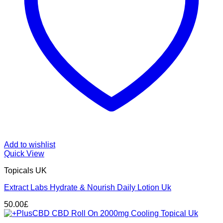
Add to wishlist
Quick View
Topicals UK
Extract Labs Hydrate & Nourish Daily Lotion Uk
50.00
£