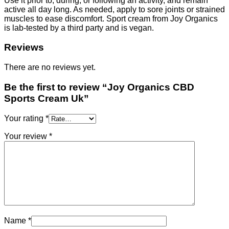
Use it prior to, during, or following an activity, and remain
active all day long. As needed, apply to sore joints or strained
muscles to ease discomfort. Sport cream from Joy Organics
is lab-tested by a third party and is vegan.
Reviews
There are no reviews yet.
Be the first to review “Joy Organics CBD
Sports Cream Uk”
Your rating
*
Your review
*
Name
*