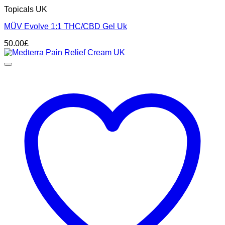
Topicals UK
MÜV Evolve 1:1 THC/CBD Gel Uk
50.00
£