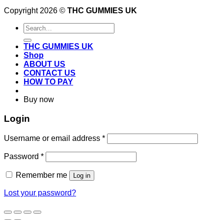
Copyright 2026 ©
THC GUMMIES UK
Search
for:
THC GUMMIES UK
Shop
ABOUT US
CONTACT US
HOW TO PAY
Buy now
Login
Required
Username or email address
*
Required
Password
*
Remember me
Log in
Lost your password?