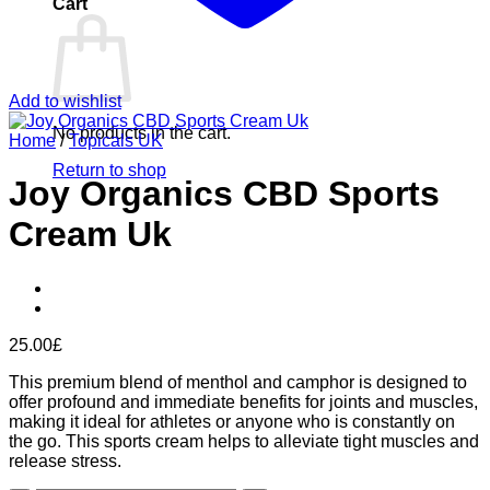
Cart
Add to wishlist
No products in the cart.
Home
/
Topicals UK
Return to shop
Joy Organics CBD Sports
Cream Uk
25.00
£
This premium blend of menthol and camphor is designed to
offer profound and immediate benefits for joints and muscles,
making it ideal for athletes or anyone who is constantly on
the go. This sports cream helps to alleviate tight muscles and
release stress.