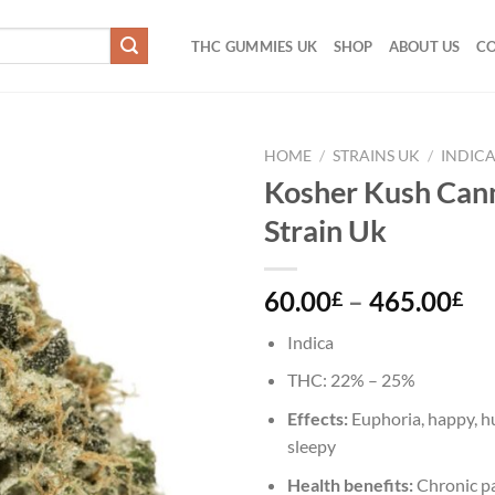
THC GUMMIES UK
SHOP
ABOUT US
CO
HOME
/
STRAINS UK
/
INDIC
Kosher Kush Can
Add to
Strain Uk
wishlist
Pr
60.00
–
465.00
£
£
ra
Indica
60
th
THC:
22% – 25%
46
Effects:
Euphoria, happy, hu
sleepy
Health benefits:
Chronic pa