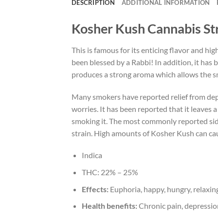
DESCRIPTION
ADDITIONAL INFORMATION
Kosher Kush Cannabis St
This is famous for its enticing flavor and hig
been blessed by a Rabbi! In addition, it ha
produces a strong aroma which allows the sm
Many smokers have reported relief from depre
worries. It has been reported that it leaves 
smoking it. The most commonly reported side
strain. High amounts of Kosher Kush can caus
Indica
THC:
22% – 25%
Effects:
Euphoria, happy, hungry, relaxing
Health benefits:
Chronic pain, depression