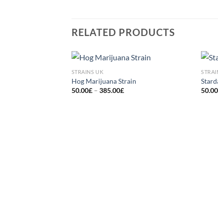
RELATED PRODUCTS
STRAINS UK
STRAI
Add to
Hog Marijuana Strain
Stard
wishlist
Price
50.00
£
–
385.00
£
50.0
range:
50.00£
through
385.00£