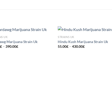
NS UK
STRAINS UK
Add to
Add
awg Marijuana Strain Uk
Hindu Kush Marijuana Strain Uk
wishlist
wish
Price
Price
0
£
–
390.00
£
55.00
£
–
430.00
£
range:
range:
50.00£
55.00£
through
through
390.00£
430.00£