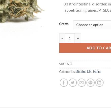
gastrointestinal disorder, i
appetite, migraines, PTSD, 
Grams
Kosher Kush Cannabis Strain Uk 
ADD TO CA
SKU:
N/A
Categories:
Strains UK
,
Indica