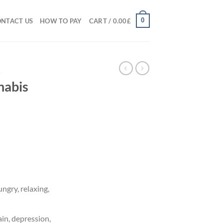
0
NTACT US
HOW TO PAY
CART /
0.00
£
A
nabis
ice
nge:
.00£
rough
5.00£
ngry, relaxing,
in, depression,