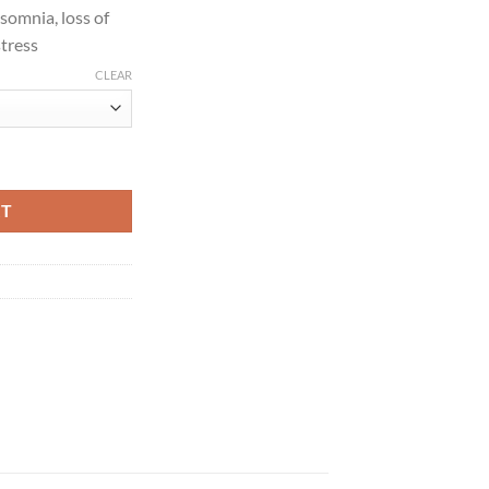
nsomnia, loss of
stress
CLEAR
quantity
RT