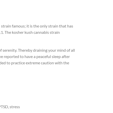
strain famous; it is the only strain that has
11. The kosher kush cannabis strain
f serenity. Thereby draining your mind of all
ve reported to have a peaceful sleep after
ded to practice extreme caution with the
PTSD, stress