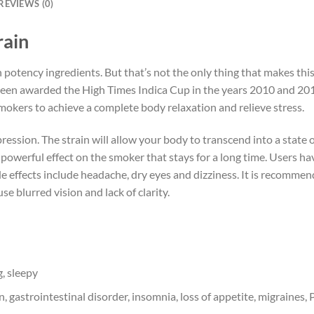
REVIEWS (0)
rain
h potency ingredients. But that’s not the only thing that makes this 
s been awarded the High Times Indica Cup in the years 2010 and 20
okers to achieve a complete body relaxation and relieve stress.
ssion. The strain will allow your body to transcend into a state o
a powerful effect on the smoker that stays for a long time. Users ha
 effects include headache, dry eyes and dizziness. It is recommen
e blurred vision and lack of clarity.
, sleepy
, gastrointestinal disorder, insomnia, loss of appetite, migraines, 