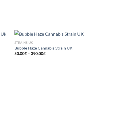
STRAINS UK
 to
Add to
Bubble Haze Cannabis Strain UK
list
wishlist
Price
50.00
£
–
390.00
£
range:
50.00£
through
390.00£
STRAINS UK
Runtz Muffin Marijua
Pri
60.00
£
–
470.00
£
ran
60.
thr