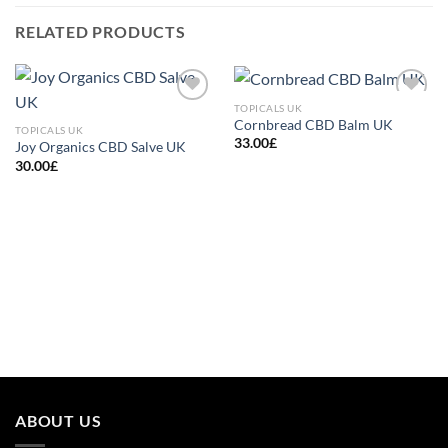
RELATED PRODUCTS
TOPICALS UK
Add to
Add to
Cornbread CBD Balm UK
wishlist
wishlist
TOPICALS UK
33.00
£
Joy Organics CBD Salve UK
30.00
£
ABOUT US