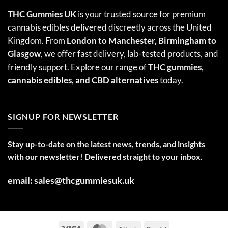
THC Gummies UK
is your trusted source for premium
cannabis edibles delivered discreetly across the United
Kingdom. From
London to Manchester, Birmingham to
Glasgow
, we offer fast delivery, lab-tested products, and
friendly support. Explore our range of
THC gummies,
cannabis edibles
, and CBD alternatives
today.
SIGNUP FOR NEWSLETTER
Stay up-to-date on the latest news, trends, and insights
with our newsletter! Delivered straight to your inbox.
email: sales@thcgummiesuk.uk