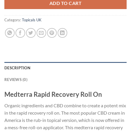
ADD TO CART
Category:
Topicals UK
DESCRIPTION
REVIEWS (0)
Medterra Rapid Recovery Roll On
Organic ingredients and CBD combine to create a potent mix
in the rapid recovery roll on. The most popular CBD cream in
America is the rub-in topical version, which is now offered in
a mess-free roll-on applicator. This medterra rapid recovery