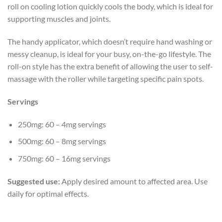
roll on cooling lotion quickly cools the body, which is ideal for
supporting muscles and joints.
The handy applicator, which doesn’t require hand washing or
messy cleanup, is ideal for your busy, on-the-go lifestyle. The
roll-on style has the extra benefit of allowing the user to self-
massage with the roller while targeting specific pain spots.
Servings
250mg: 60 – 4mg servings
500mg: 60 – 8mg servings
750mg: 60 – 16mg servings
Suggested use:
Apply desired amount to affected area. Use
daily for optimal effects.