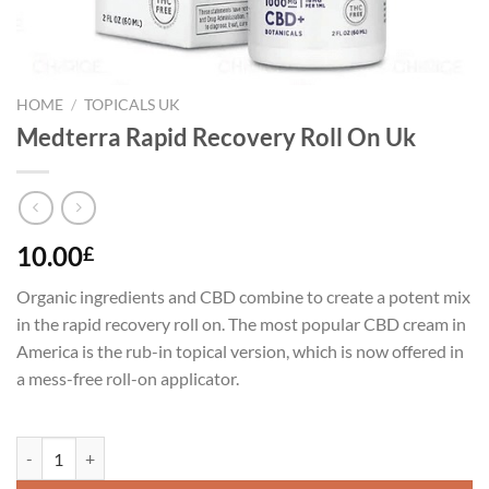
HOME
/
TOPICALS UK
Medterra Rapid Recovery Roll On Uk
10.00
£
Organic ingredients and CBD combine to create a potent mix
in the rapid recovery roll on. The most popular CBD cream in
America is the rub-in topical version, which is now offered in
a mess-free roll-on applicator.
Medterra Rapid Recovery Roll On Uk quantity