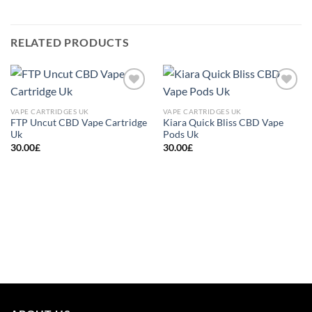
RELATED PRODUCTS
Add to
Add to
wishlist
wishlist
VAPE CARTRIDGES UK
VAPE CARTRIDGES UK
FTP Uncut CBD Vape Cartridge
Kiara Quick Bliss CBD Vape
Uk
Pods Uk
30.00
£
30.00
£