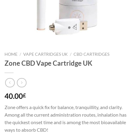
HOME
/
VAPE CARTRIDGES UK
/
CBD CARTRIDGES
Zone CBD Vape Cartridge UK
40.00
£
Zone offers a quick fix for balance, tranquillity, and clarity.
Among all the current administration routes, inhalation has
the quickest onset time and is among the most bioavailable
ways to absorb CBD!