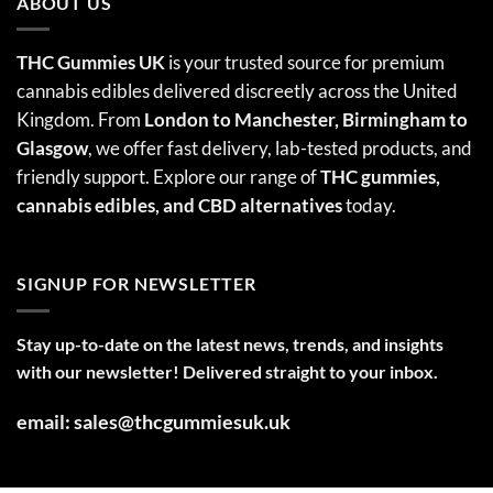
ABOUT US
THC Gummies UK
is your trusted source for premium
cannabis edibles delivered discreetly across the United
Kingdom. From
London to Manchester, Birmingham to
Glasgow
, we offer fast delivery, lab-tested products, and
friendly support. Explore our range of
THC gummies,
cannabis edibles
, and CBD alternatives
today.
SIGNUP FOR NEWSLETTER
Stay up-to-date on the latest news, trends, and insights
with our newsletter! Delivered straight to your inbox.
email: sales@thcgummiesuk.uk