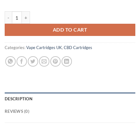
Zone CBD Vape Cartridge UK quantity
ADD TO CART
Categories:
Vape Cartridges UK
,
CBD Cartridges
DESCRIPTION
REVIEWS (0)