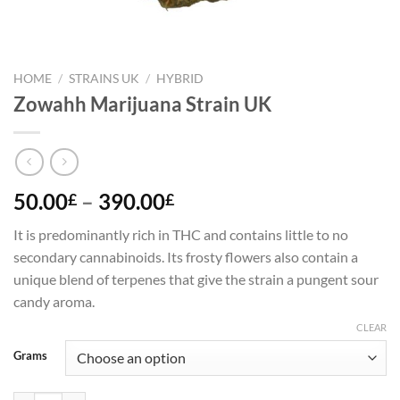
HOME
/
STRAINS UK
/
HYBRID
Zowahh Marijuana Strain UK
Price
50.00
–
390.00
£
£
range:
It is predominantly rich in THC and contains little to no
50.00£
secondary cannabinoids. Its frosty flowers also contain a
through
unique blend of terpenes that give the strain a pungent sour
390.00£
candy aroma.
CLEAR
Grams