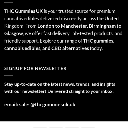
THC Gummies UK
is your trusted source for premium
cannabis edibles delivered discreetly across the United
Kingdom. From
London to Manchester, Birmingham to
Glasgow
, we offer fast delivery, lab-tested products, and
friendly support. Explore our range of
THC gummies,
cannabis edibles
, and CBD alternatives
today.
SIGNUP FOR NEWSLETTER
Stay up-to-date on the latest news, trends, and insights
with our newsletter! Delivered straight to your inbox.
email: sales@thcgummiesuk.uk