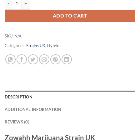
Zowahh Marijuana Strain UK quantity
ADD TO CART
SKU:
N/A
Categories:
Strains UK
,
Hybrid
DESCRIPTION
ADDITIONAL INFORMATION
REVIEWS (0)
Zowahh Marijuana Strain UK