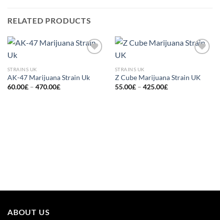
RELATED PRODUCTS
Add to
Add to
wishlist
wishlist
STRAINS UK
STRAINS UK
AK-47 Marijuana Strain Uk
Z Cube Marijuana Strain UK
Price
Price
60.00
£
–
470.00
£
55.00
£
–
425.00
£
range:
range:
60.00£
55.00£
through
through
470.00£
425.00£
ABOUT US