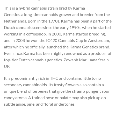
This is a hybrid cannabis strain bred by Karma
Genetics, a long-time cannabis grower and breeder from the
Netherlands. Born in the 1970s, Karma has been a part of the
Dutch cannabis scene since the early 1990s, when he started
working in a coffeeshop. In 2000, Karma started breeding,
and in 2008 he won the IC420 Cannabis Cup in Amsterdam,
after which he officially launched the Karma Genetics brand.
Ever since, Karma has been highly renowned as a producer of
top-tier Dutch cannabis genetics. Zowahh Marijuana Strain
UK
It is predominantly rich in THC and contains little to no
secondary cannabinoids. Its frosty flowers also contain a
unique blend of terpenes that give the strain a pungent sour
candy aroma. A trained nose or palate may also pick up on
subtle anise, pine, and floral undertones.