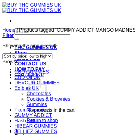
Skip
to
content
Home
/
Products tagged “GUMMY ADDICT MANGO MADNE
Search
Filter
for:
Showing the single result
THC GUMMIES UK
Shop
ABOUT US
Browse
CONTACT US
HOW TO PAY
CBD GUMMIES
Cart /
0.00
£
0
CBD Oil UK
DEVOUR GUMMIES
Edibles UK
Chocolates
Cookies & Brownies
Gummies
Fkem Gummies
No products in the cart.
GUMMY ADDICT
Return to shop
Hash UK
HIBEAR GUMMIES
0
JELLIEZ GUMMIES