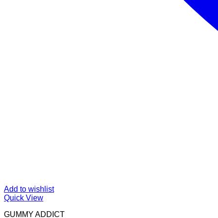
Add to wishlist
Quick View
GUMMY ADDICT