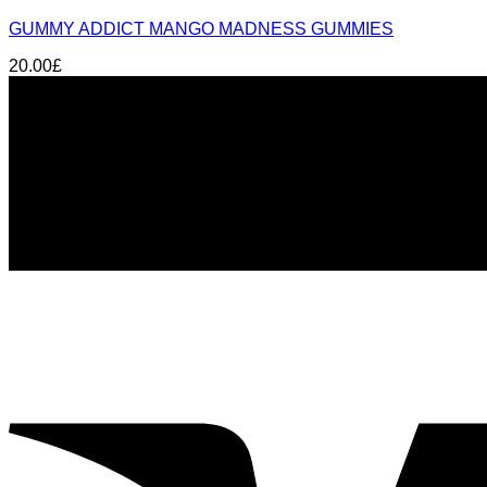
GUMMY ADDICT MANGO MADNESS GUMMIES
20.00
£
About us
THC Gummies UK
is your trusted source for premium can
Glasgow
, we offer fast delivery, lab-tested products, and 
Signup for Newsletter
Stay up-to-date on the latest news, trends, and insights wi
email: sales@thcgummiesuk.uk