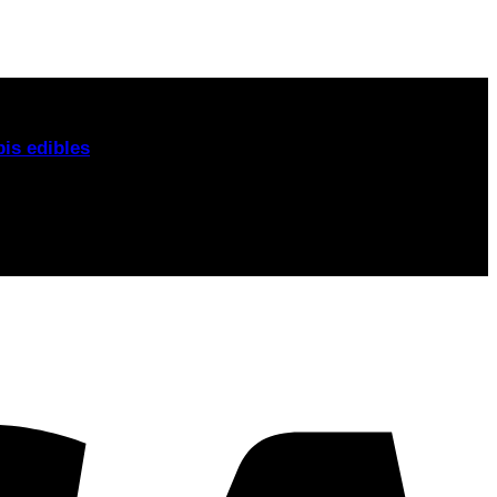
om. From
London to Manchester, Birmingham to
is edibles
, and CBD alternatives
today.