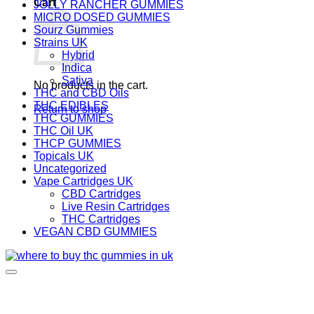
Cart
JOLLY RANCHER GUMMIES
MICRO DOSED GUMMIES
Sourz Gummies
Strains UK
Hybrid
Indica
Sativa
No products in the cart.
THC and CBD Oils
THC EDIBLES
Return to shop
THC GUMMIES
THC Oil UK
THCP GUMMIES
Topicals UK
Uncategorized
Vape Cartridges UK
CBD Cartridges
Live Resin Cartridges
THC Cartridges
VEGAN CBD GUMMIES