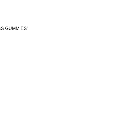
SS GUMMIES”