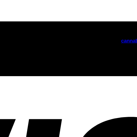
nabis edibles delivered discreetly across the United Kingd
friendly support. Explore our range of
THC gummies,
cannab
th our newsletter! Delivered straight to your inbox.