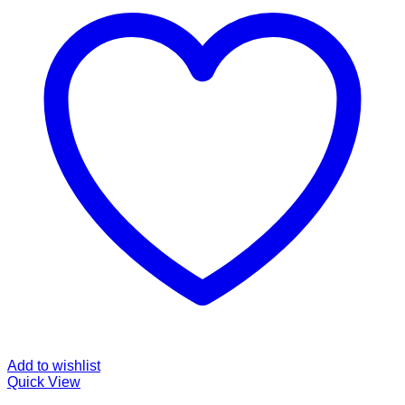
Add to wishlist
Quick View