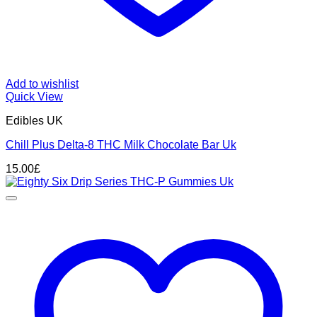
Add to wishlist
Quick View
Edibles UK
Chill Plus Delta-8 THC Milk Chocolate Bar Uk
15.00
£