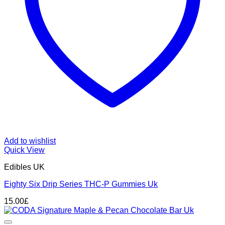
Add to wishlist
Quick View
Edibles UK
Eighty Six Drip Series THC-P Gummies Uk
15.00
£