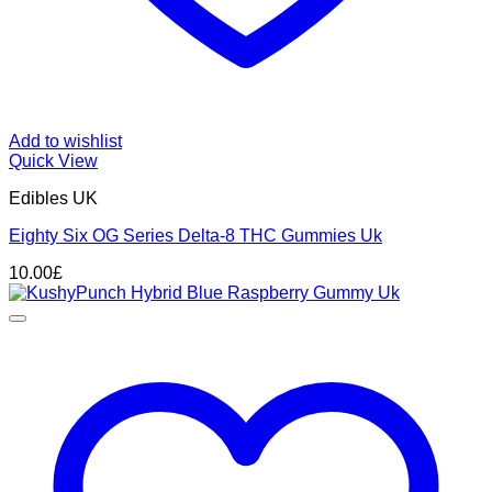
Add to wishlist
Quick View
Edibles UK
Eighty Six OG Series Delta-8 THC Gummies Uk
10.00
£