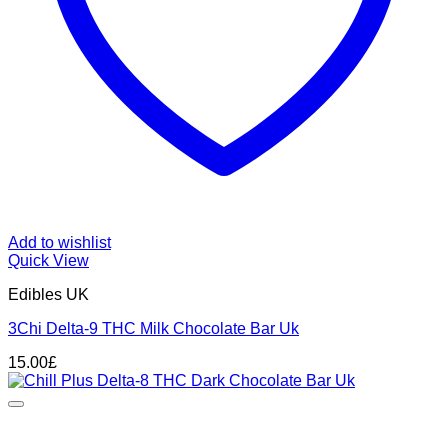
Add to wishlist
Quick View
Edibles UK
3Chi Delta-9 THC Milk Chocolate Bar Uk
15.00
£