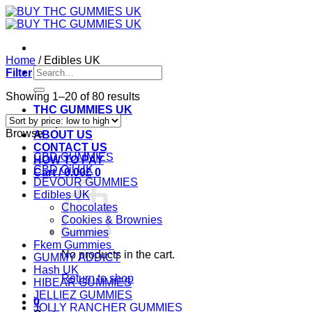
Skip
to
content
Home
/
Edibles UK
Search
Filter
for:
Sorted
Showing 1–20 of 80 results
by
THC GUMMIES UK
price:
Shop
Browse
low
ABOUT US
to
CONTACT US
CBD GUMMIES
high
HOW TO PAY
CBD Oil UK
Cart /
0.00
£
0
DEVOUR GUMMIES
Edibles UK
Chocolates
Cookies & Brownies
Gummies
Fkem Gummies
No products in the cart.
GUMMY ADDICT
Hash UK
Return to shop
HIBEAR GUMMIES
JELLIEZ GUMMIES
0
JOLLY RANCHER GUMMIES