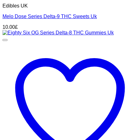
Edibles UK
Melo Dose Series Delta-9 THC Sweets Uk
10.00
£