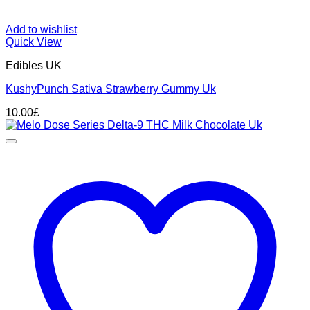
Add to wishlist
Quick View
Edibles UK
KushyPunch Sativa Strawberry Gummy Uk
10.00
£