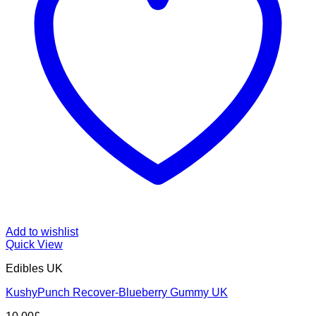
Add to wishlist
Quick View
Edibles UK
KushyPunch Recover-Blueberry Gummy UK