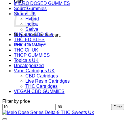
Cart
MICRO DOSED GUMMIES
Sourz Gummies
Strains UK
Hybrid
Indica
Sativa
THC and CBD Oils
No products in the cart.
THC EDIBLES
Return to shop
THC GUMMIES
THC Oil UK
THCP GUMMIES
Topicals UK
Uncategorized
Vape Cartridges UK
CBD Cartridges
Live Resin Cartridges
THC Cartridges
VEGAN CBD GUMMIES
Filter by price
Min
Max
Filter
price
price