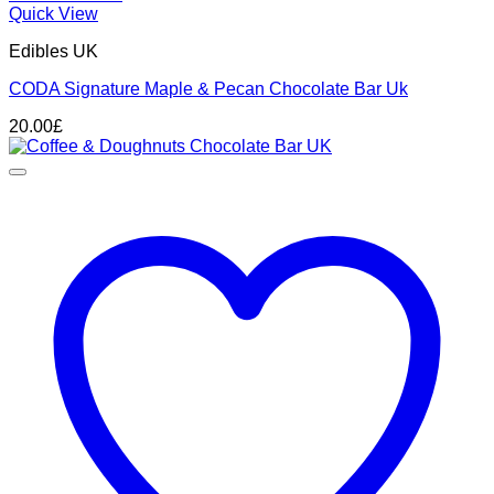
Quick View
Edibles UK
CODA Signature Maple & Pecan Chocolate Bar Uk
20.00
£