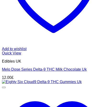
Add to wishlist
Quick View
Edibles UK
Melo Dose Series Delta-9 THC Milk Chocolate Uk
12.00
£