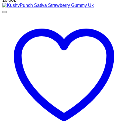
10.00
£