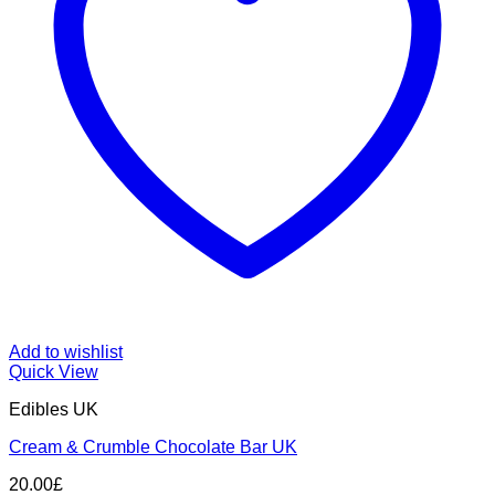
Add to wishlist
Quick View
Edibles UK
Cream & Crumble Chocolate Bar UK
20.00
£