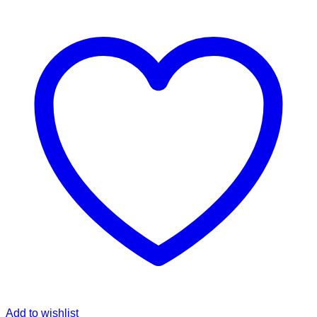
Add to wishlist