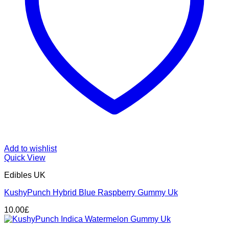
Add to wishlist
Quick View
Edibles UK
KushyPunch Hybrid Blue Raspberry Gummy Uk
10.00
£