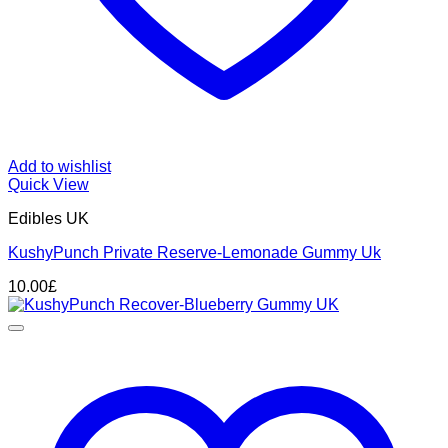
Add to wishlist
Quick View
Edibles UK
KushyPunch Private Reserve-Lemonade Gummy Uk
10.00
£