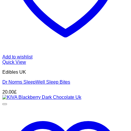
Add to wishlist
Quick View
Edibles UK
Dr Norms SleepWell Sleep Bites
20.00
£