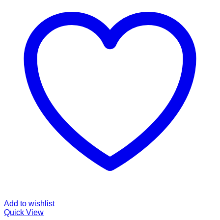
Add to wishlist
Quick View