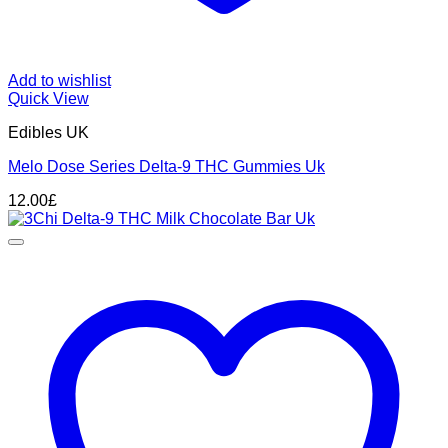
Add to wishlist
Quick View
Edibles UK
Melo Dose Series Delta-9 THC Gummies Uk
12.00
£