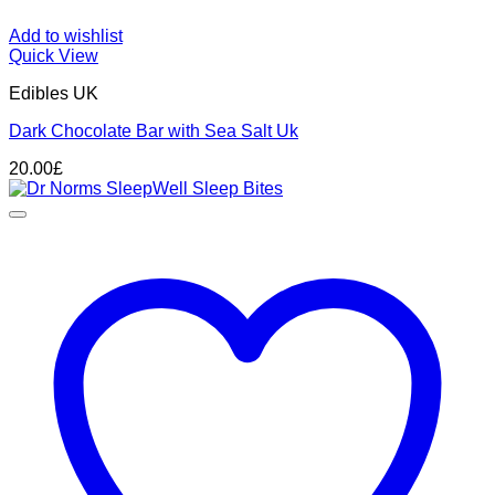
Add to wishlist
Quick View
Edibles UK
Dark Chocolate Bar with Sea Salt Uk
20.00
£