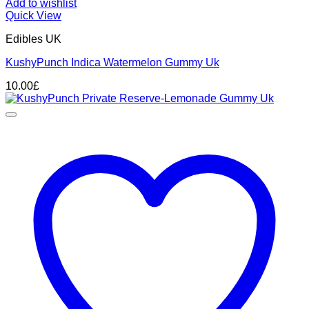
Add to wishlist
Quick View
Edibles UK
KushyPunch Indica Watermelon Gummy Uk
10.00
£