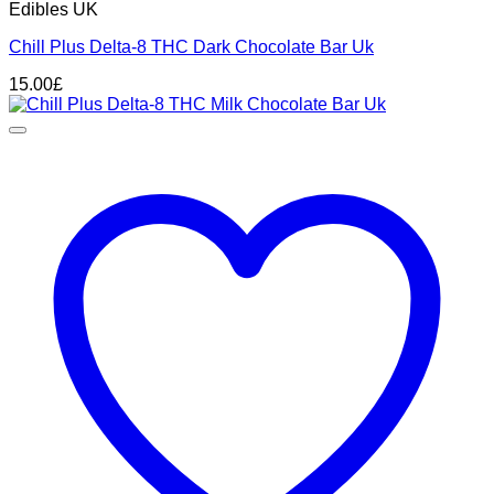
Edibles UK
Chill Plus Delta-8 THC Dark Chocolate Bar Uk
15.00
£