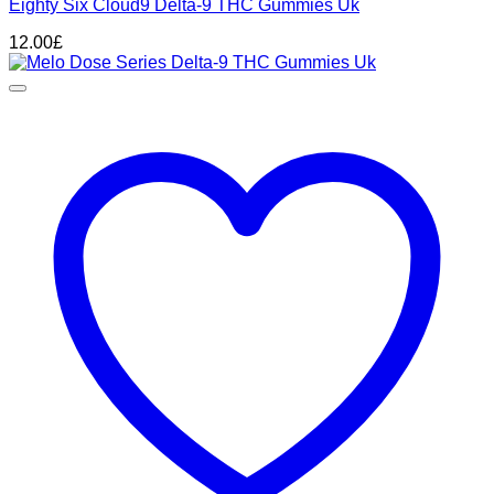
Eighty Six Cloud9 Delta-9 THC Gummies Uk
12.00
£