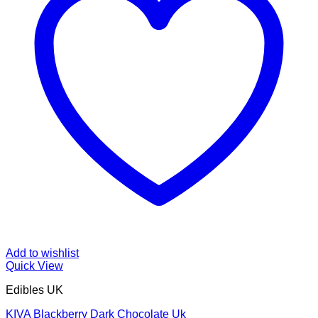
Add to wishlist
Quick View
Edibles UK
KIVA Blackberry Dark Chocolate Uk