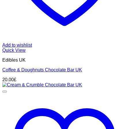
Add to wishlist
Quick View
Edibles UK
Coffee & Doughnuts Chocolate Bar UK
20.00
£