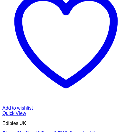
Add to wishlist
Quick View
Edibles UK