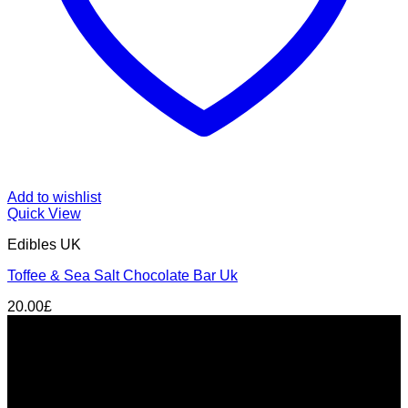
Add to wishlist
Quick View
Edibles UK
Toffee & Sea Salt Chocolate Bar Uk
20.00
£
About us
THC Gummies UK
is your trusted source for premium
cannabis edibles delivered discreetly across the United
Kingdom. From
London to Manchester, Birmingham to