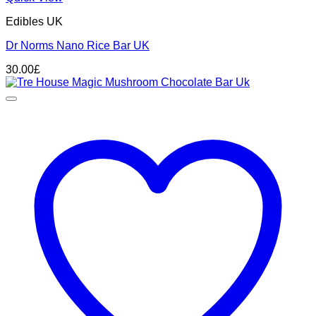
Edibles UK
Dr Norms Nano Rice Bar UK
30.00
£