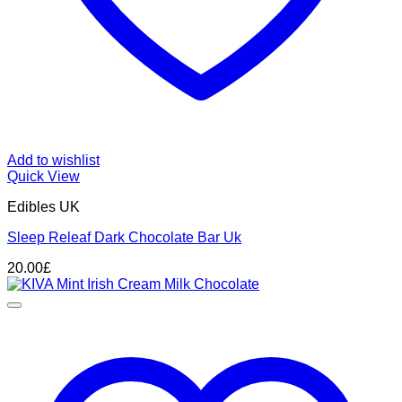
Add to wishlist
Quick View
Edibles UK
Sleep Releaf Dark Chocolate Bar Uk
20.00
£