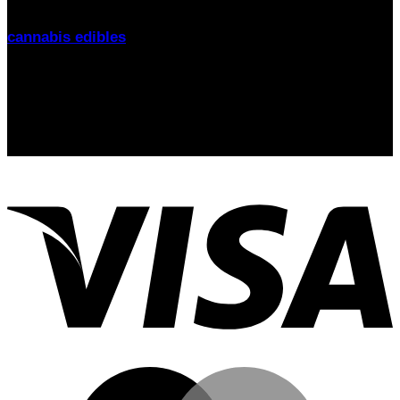
Glasgow
, we offer fast delivery, lab-tested products, and
friendly support. Explore our range of
THC gummies,
cannabis edibles
, and CBD alternatives
today.
Signup for Newsletter
Stay up-to-date on the latest news, trends, and insights
with our newsletter! Delivered straight to your inbox.
email: sales@thcgummiesuk.uk