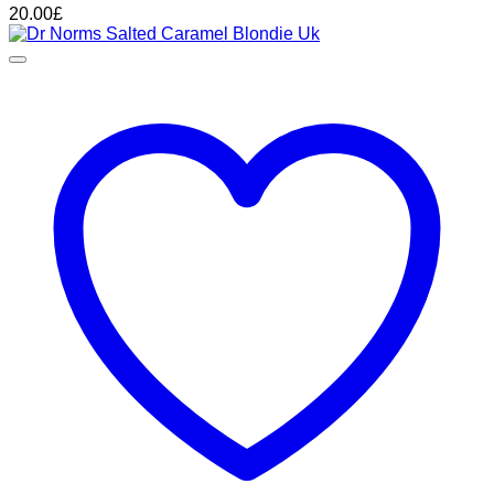
20.00
£