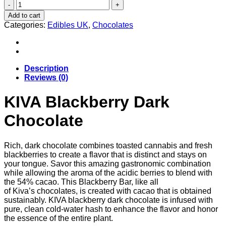
KIVA
Blackberry
Add to cart
Dark
Categories:
Edibles UK
,
Chocolates
Chocolate
Uk
quantity
Description
Reviews (0)
KIVA Blackberry Dark
Chocolate
Rich, dark chocolate combines toasted cannabis and fresh
blackberries to create a flavor that is distinct and stays on
your tongue. Savor this amazing gastronomic combination
while allowing the aroma of the acidic berries to blend with
the 54% cacao. This Blackberry Bar, like all
of Kiva’s chocolates, is created with cacao that is obtained
sustainably. KIVA blackberry dark chocolate is infused with
pure, clean cold-water hash to enhance the flavor and honor
the essence of the entire plant.