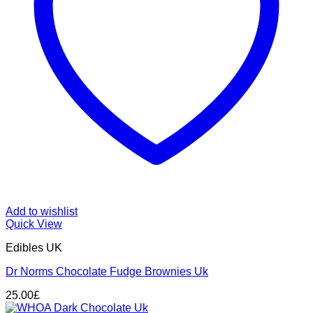
Add to wishlist
Quick View
Edibles UK
Dr Norms Chocolate Fudge Brownies Uk
25.00
£