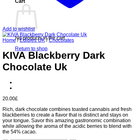
Cart
Add to wishlist
No products in the cart.
Home
/
Edibles UK
/
Chocolates
Return to shop
KIVA Blackberry Dark
Chocolate Uk
20.00
£
Rich, dark chocolate combines toasted cannabis and fresh
blackberries to create a flavor that is distinct and stays on
your tongue. Savor this amazing gastronomic combination
while allowing the aroma of the acidic berries to blend with
the 54% cacao.