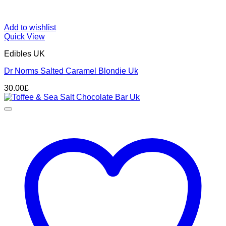
Add to wishlist
Quick View
Edibles UK
Dr Norms Salted Caramel Blondie Uk
30.00
£