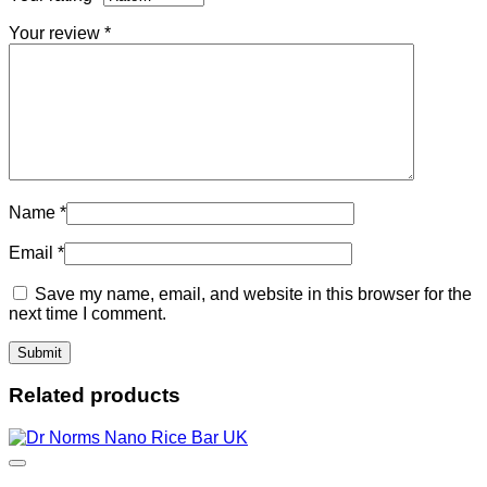
Your review
*
Name
*
Email
*
Save my name, email, and website in this browser for the
next time I comment.
Related products