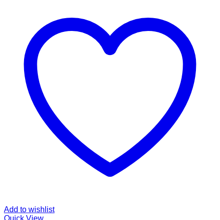
Add to wishlist
Quick View