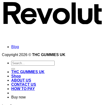
Blog
Copyright 2026 ©
THC GUMMIES UK
Search
for:
THC GUMMIES UK
Shop
ABOUT US
CONTACT US
HOW TO PAY
Buy now