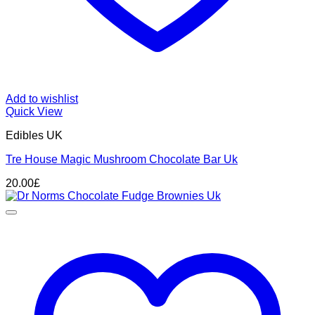
Add to wishlist
Quick View
Edibles UK
Tre House Magic Mushroom Chocolate Bar Uk
20.00
£