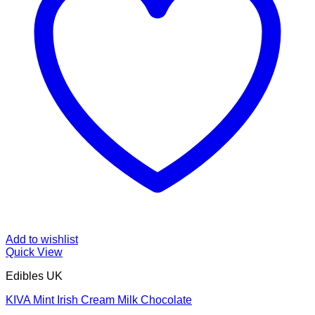
Add to wishlist
Quick View
Edibles UK
KIVA Mint Irish Cream Milk Chocolate