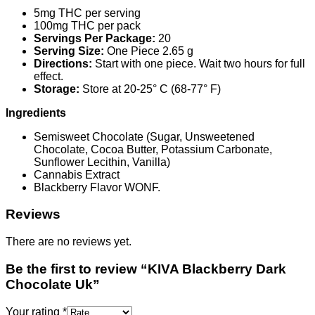
5mg THC per serving
100mg THC per pack
Servings Per Package:
20
Serving Size:
One Piece 2.65 g
Directions:
Start with one piece. Wait two hours for full
effect.
Storage:
Store at 20-25° C (68-77° F)
Ingredients
Semisweet Chocolate (Sugar, Unsweetened
Chocolate, Cocoa Butter, Potassium Carbonate,
Sunflower Lecithin, Vanilla)
Cannabis Extract
Blackberry Flavor WONF.
Reviews
There are no reviews yet.
Be the first to review “KIVA Blackberry Dark
Chocolate Uk”
Your rating
*