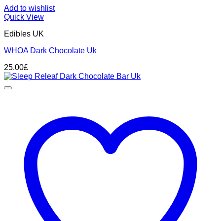
Add to wishlist
Quick View
Edibles UK
WHOA Dark Chocolate Uk
25.00
£