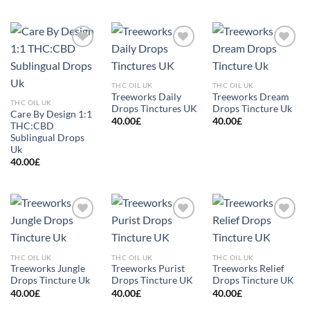
Add to
Add to
Add to
wishlist
wishlist
wishlist
THC OIL UK
THC OIL UK
Treeworks Daily
Treeworks Dream
THC OIL UK
Drops Tinctures UK
Drops Tincture Uk
Care By Design 1:1
40.00
£
40.00
£
THC:CBD
Sublingual Drops
Uk
40.00
£
Add to
Add to
Add to
wishlist
wishlist
wishlist
THC OIL UK
THC OIL UK
THC OIL UK
Treeworks Jungle
Treeworks Purist
Treeworks Relief
Drops Tincture Uk
Drops Tincture UK
Drops Tincture UK
40.00
£
40.00
£
40.00
£