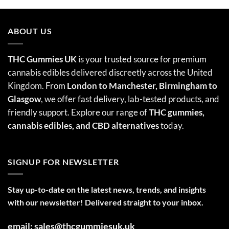
ABOUT US
THC Gummies UK
is your trusted source for premium
cannabis edibles delivered discreetly across the United
Kingdom. From
London to Manchester, Birmingham to
Glasgow
, we offer fast delivery, lab-tested products, and
friendly support. Explore our range of
THC gummies,
cannabis edibles
, and CBD alternatives
today.
SIGNUP FOR NEWSLETTER
Stay up-to-date on the latest news, trends, and insights
with our newsletter! Delivered straight to your inbox.
email: sales@thcgummiesuk.uk