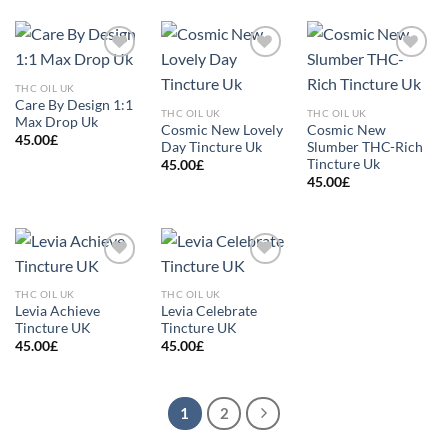
Add to
Add to
Add to
wishlist
wishlist
wishlist
THC OIL UK
Care By Design 1:1
THC OIL UK
THC OIL UK
Max Drop Uk
Cosmic New Lovely
Cosmic New
45.00
£
Day Tincture Uk
Slumber THC-Rich
Tincture Uk
45.00
£
45.00
£
Add to
Add to
wishlist
wishlist
THC OIL UK
THC OIL UK
Levia Achieve
Levia Celebrate
Tincture UK
Tincture UK
45.00
£
45.00
£
1
2