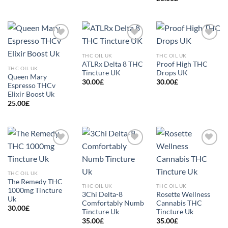
Add to
Add to
Add to
wishlist
wishlist
wishlist
THC OIL UK
THC OIL UK
ATLRx Delta 8 THC
Proof High THC
THC OIL UK
Tincture UK
Drops UK
Queen Mary
30.00
£
30.00
£
Espresso THCv
Elixir Boost Uk
25.00
£
Add to
Add to
Add to
wishlist
wishlist
wishlist
THC OIL UK
The Remedy THC
THC OIL UK
THC OIL UK
1000mg Tincture
3Chi Delta-8
Rosette Wellness
Uk
Comfortably Numb
Cannabis THC
30.00
£
Tincture Uk
Tincture Uk
35.00
£
35.00
£