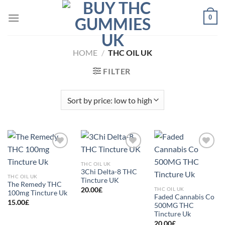
Skip
0
to
content
HOME
/
THC OIL UK
FILTER
Add to
Add to
Add to
wishlist
wishlist
wishlist
THC OIL UK
3Chi Delta-8 THC
THC OIL UK
Tincture UK
The Remedy THC
THC OIL UK
20.00
£
100mg Tincture Uk
Faded Cannabis Co
15.00
£
500MG THC
Tincture Uk
20.00
£