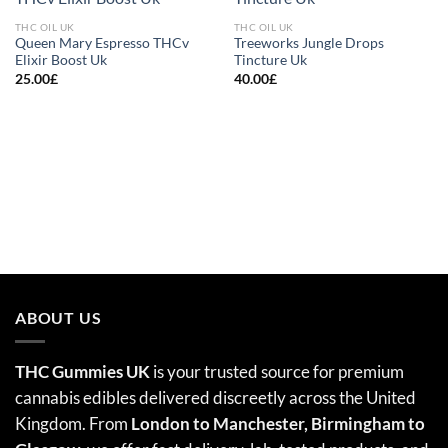
Add to
Add to
wishlist
wishlist
THC OIL UK
THC OIL UK
Queen Mary Espresso THCv
Treeworks Jungle Drops
Elixir Boost Uk
Tincture Uk
25.00
£
40.00
£
ABOUT US
THC Gummies UK
is your trusted source for premium
cannabis edibles delivered discreetly across the United
Kingdom. From
London to Manchester, Birmingham to