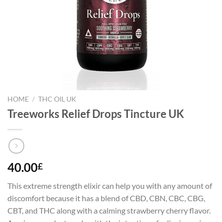
HOME
/
THC OIL UK
Treeworks Relief Drops Tincture UK
40.00
£
This extreme strength elixir can help you with any amount of
discomfort because it has a blend of CBD, CBN, CBC, CBG,
CBT, and THC along with a calming strawberry cherry flavor.