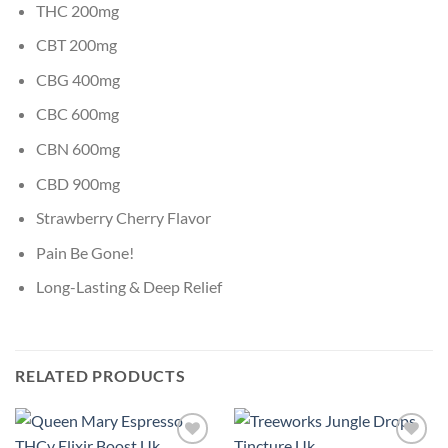
THC 200mg
CBT 200mg
CBG 400mg
CBC 600mg
CBN 600mg
CBD 900mg
Strawberry Cherry Flavor
Pain Be Gone!
Long-Lasting & Deep Relief
RELATED PRODUCTS