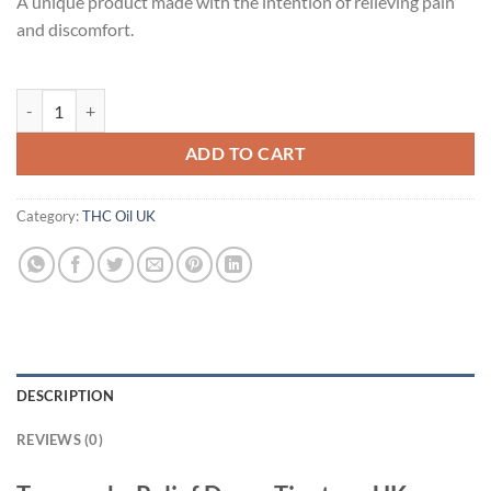
A unique product made with the intention of relieving pain
and discomfort.
Treeworks Relief Drops Tincture UK quantity
ADD TO CART
Category:
THC Oil UK
DESCRIPTION
REVIEWS (0)