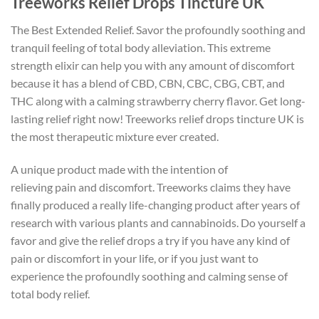
Treeworks Relief Drops Tincture UK
The Best Extended Relief. Savor the profoundly soothing and
tranquil feeling of total body alleviation. This extreme
strength elixir can help you with any amount of discomfort
because it has a blend of CBD, CBN, CBC, CBG, CBT, and
THC along with a calming strawberry cherry flavor. Get long-
lasting relief right now! Treeworks relief drops tincture UK is
the most therapeutic mixture ever created.
A unique product made with the intention of
relieving pain and discomfort. Treeworks claims they have
finally produced a really life-changing product after years of
research with various plants and cannabinoids. Do yourself a
favor and give the relief drops a try if you have any kind of
pain or discomfort in your life, or if you just want to
experience the profoundly soothing and calming sense of
total body relief.