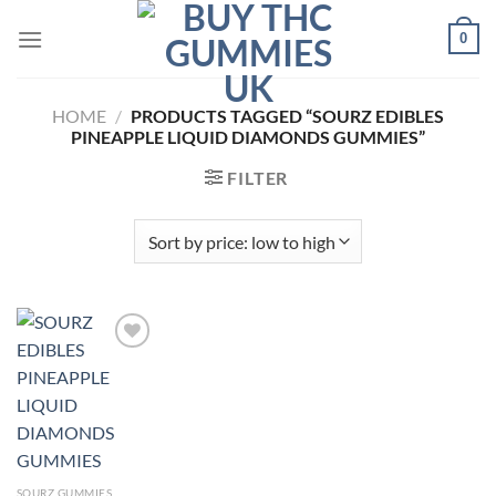
Skip
0
to
content
HOME
/
PRODUCTS TAGGED “SOURZ EDIBLES
PINEAPPLE LIQUID DIAMONDS GUMMIES”
FILTER
Add to
wishlist
SOURZ GUMMIES