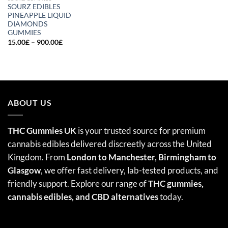
SOURZ EDIBLES
PINEAPPLE LIQUID
DIAMONDS
GUMMIES
Price
15.00
£
–
900.00
£
range:
15.00£
through
900.00£
ABOUT US
THC Gummies UK
is your trusted source for premium
cannabis edibles delivered discreetly across the United
Kingdom. From
London to Manchester, Birmingham to
Glasgow
, we offer fast delivery, lab-tested products, and
friendly support. Explore our range of
THC gummies,
cannabis edibles
, and CBD alternatives
today.