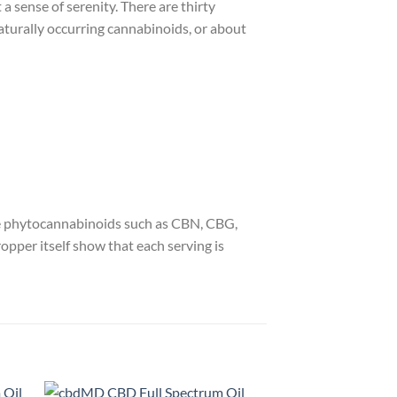
 sense of serenity. There are thirty
aturally occurring cannabinoids, or about
ve phytocannabinoids such as CBN, CBG,
pper itself show that each serving is