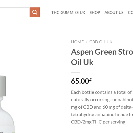
THC GUMMIES UK
SHOP
ABOUT US
CO
HOME
/
CBD OIL UK
Aspen Green Str
Add to
Oil Uk
wishlist
65.00
£
Each bottle contains a total o
naturally occurring cannabino
mg of CBD and 60 mg of delta
tetrahydrocannabinol made f
CBD/2mg THC per serving