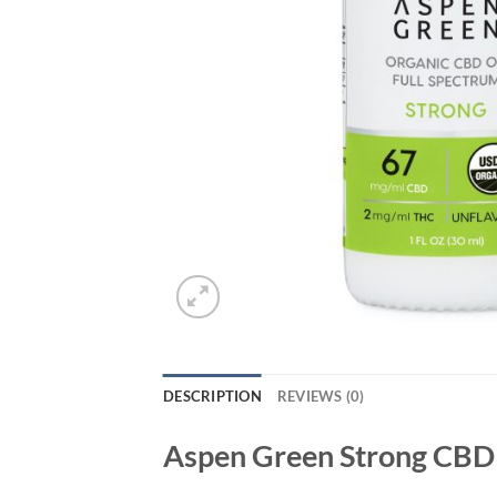
DESCRIPTION
REVIEWS (0)
Aspen Green Strong CBD 