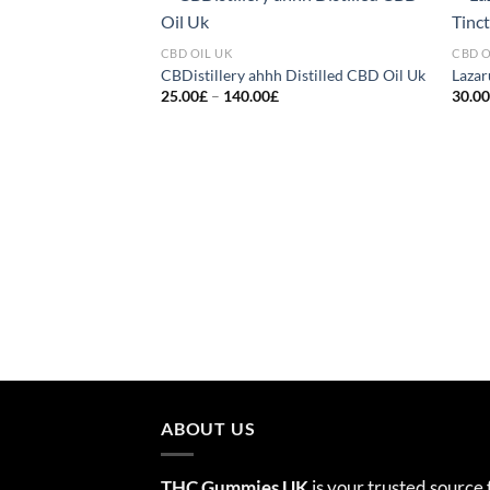
Add to
CBD OIL UK
CBD O
wishlist
CBDistillery ahhh Distilled CBD Oil Uk
Lazar
Price
25.00
£
–
140.00
£
30.0
range:
25.00£
through
140.00£
ABOUT US
THC Gummies UK
is your trusted source