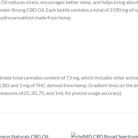
l reduces stress, encourages better sleep, and helps bring about a
Green Strong CBD Oil. Each bottle contains a total of 2190 mg of n
ahydrocannabinol made from hemp.
imate total cannabis content of 73 mg, which includes other acti
CBD and 2 mg of THC derived from hemp. Gradient lines on the dro
measures of.25,.50,.75, and 1mL for precise usage accuracy).