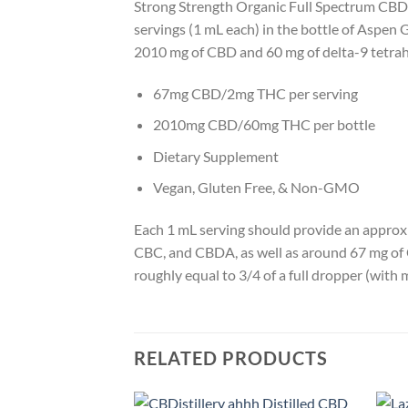
Strong Strength Organic Full Spectrum CBD Oi
servings (1 mL each) in the bottle of Aspen 
2010 mg of CBD and 60 mg of delta-9 tetr
67mg CBD/2mg THC per serving
2010mg CBD/60mg THC per bottle
Dietary Supplement
Vegan, Gluten Free, & Non-GMO
Each 1 mL serving should provide an approx
CBC, and CBDA, as well as around 67 mg of 
roughly equal to 3/4 of a full dropper (with 
RELATED PRODUCTS