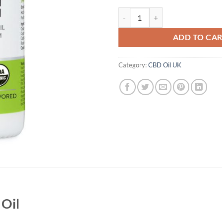
Aspen Green Strong CBD Oil Uk q
ADD TO CA
Category:
CBD Oil UK
Oil