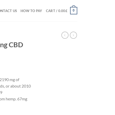
0
NTACT US
HOW TO PAY
CART /
0.00
£
ong CBD
f 2190 mg of
ids, or about 2010
-9
rom hemp. 67mg