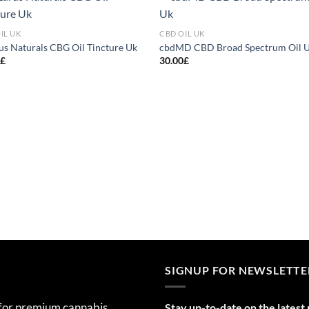
Add to
Add
IL UK
CBD OIL UK
wishlist
wish
us Naturals CBG Oil Tincture Uk
cbdMD CBD Broad Spectrum Oil 
0
£
30.00
£
SIGNUP FOR NEWSLETTE
 for premium cannabis
Stay up-to-date on the latest 