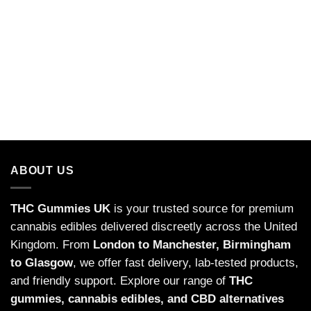
ABOUT US
THC Gummies UK
is your trusted source for premium
cannabis edibles delivered discreetly across the United
Kingdom. From
London to Manchester, Birmingham
to Glasgow
, we offer fast delivery, lab-tested products,
and friendly support. Explore our range of
THC
gummies,
cannabis edibles
, and CBD alternatives