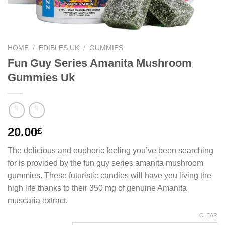
HOME
/
EDIBLES UK
/
GUMMIES
Fun Guy Series Amanita Mushroom
Gummies Uk
20.00
£
The delicious and euphoric feeling you’ve been searching
for is provided by the fun guy series amanita mushroom
gummies. These futuristic candies will have you living the
high life thanks to their 350 mg of genuine Amanita
muscaria extract.
CLEAR