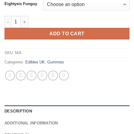
Eightysix Funguy
Fun Guy Series Amanita Mushroom Gummies Uk quantity
ADD TO CART
SKU:
N/A
Categories:
Edibles UK
,
Gummies
DESCRIPTION
ADDITIONAL INFORMATION