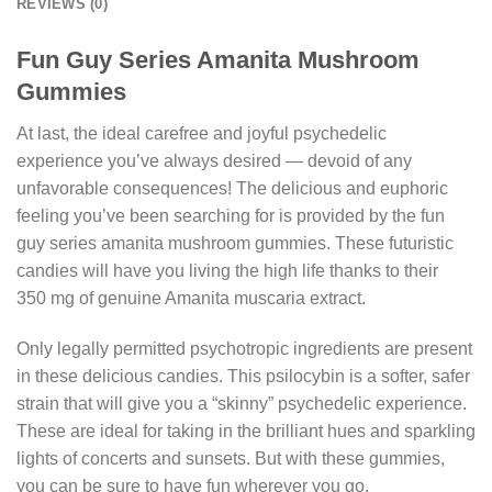
REVIEWS (0)
Fun Guy Series Amanita Mushroom
Gummies
At last, the ideal carefree and joyful psychedelic
experience you’ve always desired — devoid of any
unfavorable consequences! The delicious and euphoric
feeling you’ve been searching for is provided by the fun
guy series amanita mushroom gummies. These futuristic
candies will have you living the high life thanks to their
350 mg of genuine Amanita muscaria extract.
Only legally permitted psychotropic ingredients are present
in these delicious candies. This psilocybin is a softer, safer
strain that will give you a “skinny” psychedelic experience.
These are ideal for taking in the brilliant hues and sparkling
lights of concerts and sunsets. But with these gummies,
you can be sure to have fun wherever you go.