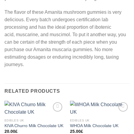
The flavor of these Amanita mushroom gummies is very
delicious. Every batch undergoes certification lab
processing and has the ideal proportion of ibotenic
acid, muscarine, and muscimol. To put it another way, you
can be certain of the strength of each piece when you
purchase our Amanita muscaria gummies. No more
estimating dosages or enduring incredibly long, taxing
journeys.
RELATED PRODUCTS
Add to
Add to
wishlist
wishlist
EDIBLES UK
EDIBLES UK
KIVA Churro Milk Chocolate UK
WHOA Milk Chocolate UK
20.00
£
25.00
£