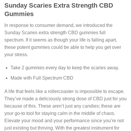
Sunday Scaries Extra Strength CBD
Gummies
In response to consumer demand, we introduced the
Sunday Scaries extra strength CBD gummies full
spectrum. If it seems as though your life is falling apart,
these potent gummies could be able to help you get over
your stress.
Take 2 gummies every day to keep the scaries away.
Made with Full Spectrum CBD
A life that feels like a rollercoaster is impossible to escape.
They’ve made a deliciously strong dose of CBD just for you
because of this. These aren’t just any candies; these are
your go-to tool for staying calm in the middle of chaos.
Elevate your mood and your performance since you’re not
just existing but thriving. With the greatest instrument for