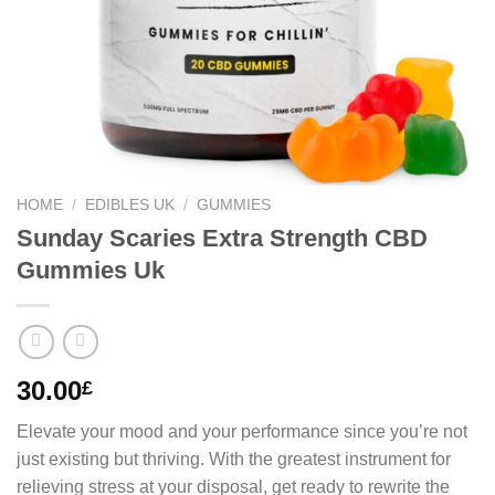
HOME
/
EDIBLES UK
/
GUMMIES
Sunday Scaries Extra Strength CBD
Gummies Uk
30.00
£
Elevate your mood and your performance since you’re not
just existing but thriving. With the greatest instrument for
relieving stress at your disposal, get ready to rewrite the