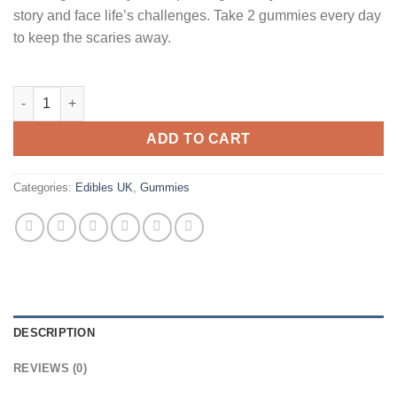
story and face life’s challenges. Take 2 gummies every day
to keep the scaries away.
Sunday Scaries Extra Strength CBD Gummies Uk quantity
ADD TO CART
Categories:
Edibles UK
,
Gummies
DESCRIPTION
REVIEWS (0)