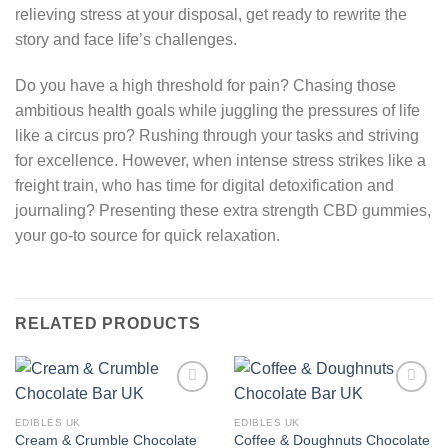
relieving stress at your disposal, get ready to rewrite the
story and face life’s challenges.
Do you have a high threshold for pain? Chasing those
ambitious health goals while juggling the pressures of life
like a circus pro? Rushing through your tasks and striving
for excellence. However, when intense stress strikes like a
freight train, who has time for digital detoxification and
journaling? Presenting these extra strength CBD gummies,
your go-to source for quick relaxation.
RELATED PRODUCTS
Add to
Add to
wishlist
wishlist
EDIBLES UK
EDIBLES UK
Cream & Crumble Chocolate
Coffee & Doughnuts Chocolate