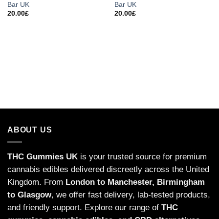
Bar UK
Bar UK
20.00
£
20.00
£
ABOUT US
THC Gummies UK
is your trusted source for premium
cannabis edibles delivered discreetly across the United
Kingdom. From
London to Manchester, Birmingham
to Glasgow
, we offer fast delivery, lab-tested products,
and friendly support. Explore our range of
THC