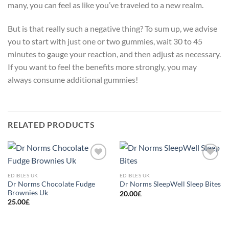
many, you can feel as like you’ve traveled to a new realm.
But is that really such a negative thing? To sum up, we advise
you to start with just one or two gummies, wait 30 to 45
minutes to gauge your reaction, and then adjust as necessary.
If you want to feel the benefits more strongly, you may
always consume additional gummies!
RELATED PRODUCTS
Add to
Add to
wishlist
wishlist
EDIBLES UK
EDIBLES UK
Dr Norms Chocolate Fudge
Dr Norms SleepWell Sleep Bites
Brownies Uk
20.00
£
25.00
£