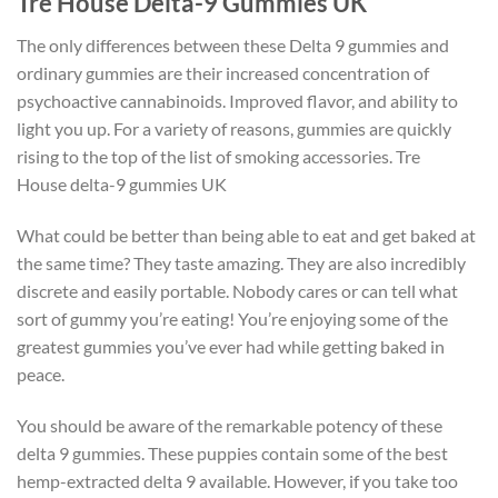
Tre House Delta-9 Gummies UK
The only differences between these Delta 9 gummies and
ordinary gummies are their increased concentration of
psychoactive cannabinoids. Improved flavor, and ability to
light you up. For a variety of reasons, gummies are quickly
rising to the top of the list of smoking accessories. Tre
House delta-9 gummies UK
What could be better than being able to eat and get baked at
the same time? They taste amazing. They are also incredibly
discrete and easily portable. Nobody cares or can tell what
sort of gummy you’re eating! You’re enjoying some of the
greatest gummies you’ve ever had while getting baked in
peace.
You should be aware of the remarkable potency of these
delta 9 gummies. These puppies contain some of the best
hemp-extracted delta 9 available. However, if you take too