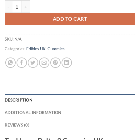
Tre House Delta-9 Gummies UK quantity
ADD TO CART
SKU:
N/A
Categories:
Edibles UK
,
Gummies
DESCRIPTION
ADDITIONAL INFORMATION
REVIEWS (0)