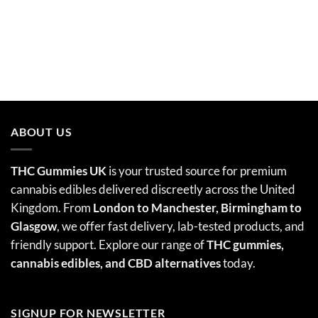
ABOUT US
THC Gummies UK
is your trusted source for premium
cannabis edibles delivered discreetly across the United
Kingdom. From
London to Manchester, Birmingham to
Glasgow
, we offer fast delivery, lab-tested products, and
friendly support. Explore our range of
THC gummies,
cannabis edibles
, and CBD alternatives
today.
SIGNUP FOR NEWSLETTER