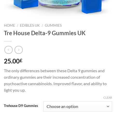
HOME
/
EDIBLES UK
/
GUMMIES
Tre House Delta-9 Gummies UK
25.00
£
The only differences between these Delta 9 gummies and
ordinary gummies are their increased concentration of
psychoactive cannabinoids. Improved flavor, and ability to
light you up.
CLEAR
Trehouse D9 Gummies